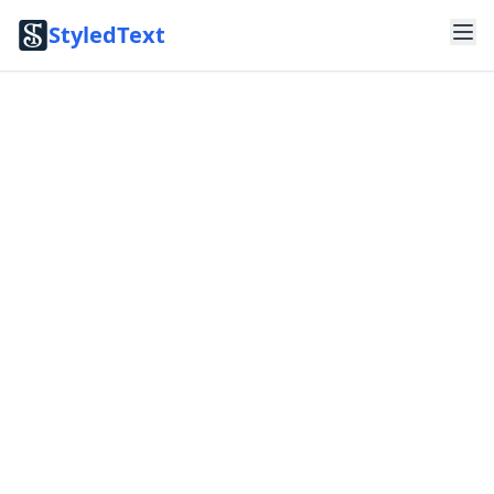
StyledText