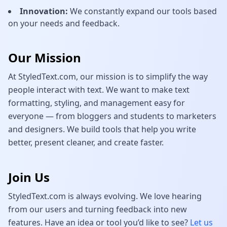
Innovation:
We constantly expand our tools based
on your needs and feedback.
Our Mission
At StyledText.com, our mission is to simplify the way
people interact with text. We want to make text
formatting, styling, and management easy for
everyone — from bloggers and students to marketers
and designers. We build tools that help you write
better, present cleaner, and create faster.
Join Us
StyledText.com is always evolving. We love hearing
from our users and turning feedback into new
features. Have an idea or tool you’d like to see?
Let us