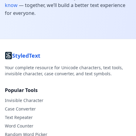
know
— together, we’ll build a better text experience
for everyone.
StyledText
Your complete resource for Unicode characters, text tools,
invisible character, case converter, and text symbols.
Popular Tools
Invisible Character
Case Converter
Text Repeater
Word Counter
Random Word Picker