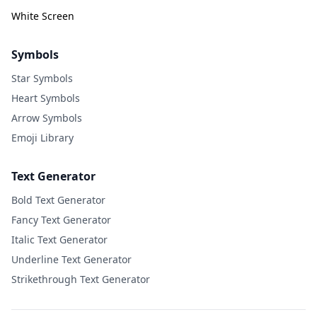
White Screen
Symbols
Star Symbols
Heart Symbols
Arrow Symbols
Emoji Library
Text Generator
Bold Text Generator
Fancy Text Generator
Italic Text Generator
Underline Text Generator
Strikethrough Text Generator