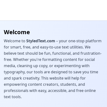
Welcome
Welcome to
StyledText.com
– your one-stop platform
for smart, free, and easy-to-use text utilities. We
believe text should be fun, functional, and frustration-
free. Whether you're formatting content for social
media, cleaning up copy, or experimenting with
typography, our tools are designed to save you time
and spark creativity. This website will help for
empowering content creators, students, and
professionals with easy, accessible, and free online
text tools.