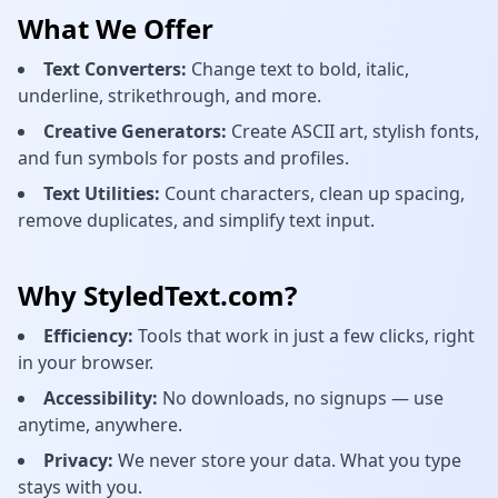
What We Offer
Text Converters:
Change text to bold, italic,
underline, strikethrough, and more.
Creative Generators:
Create ASCII art, stylish fonts,
and fun symbols for posts and profiles.
Text Utilities:
Count characters, clean up spacing,
remove duplicates, and simplify text input.
Why StyledText.com?
Efficiency:
Tools that work in just a few clicks, right
in your browser.
Accessibility:
No downloads, no signups — use
anytime, anywhere.
Privacy:
We never store your data. What you type
stays with you.