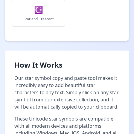
☪
Star and Crescent
How It Works
Our star symbol copy and paste tool makes it
incredibly easy to add beautiful star
characters to any text. Simply click on any star
symbol from our extensive collection, and it
will be automatically copied to your clipboard.
These Unicode star symbols are compatible
with all modern devices and platforms,
including Windows, Mac, iOS, Android, and all