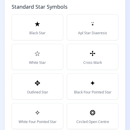
Standard Star Symbols
★
⍣
Black Star
Apl Star Diaeresis
☆
✢
White Star
Cross Mark
✥
✦
Outlined Star
Black Four Pointed Star
✧
❂
White Four Pointed Star
Circled Open Centre