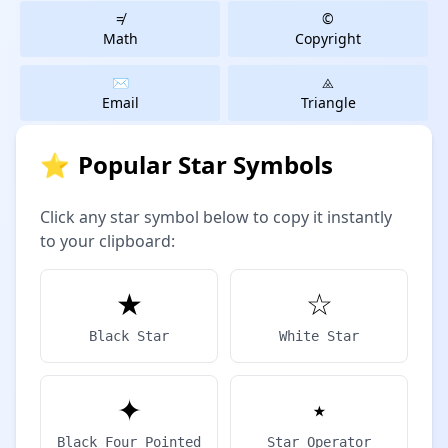
≠
©
Math
Copyright
✉️
⨻️
Email
Triangle
⭐
Popular Star Symbols
Click any star symbol below to copy it instantly
to your clipboard:
★
☆
Black Star
White Star
✦
⋆
Black Four Pointed
Star Operator