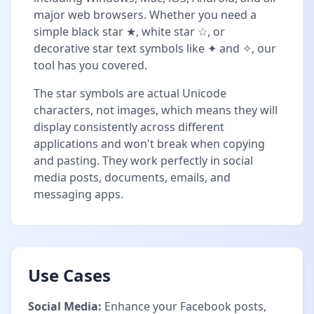
major web browsers. Whether you need a
simple black star ★, white star ☆, or
decorative star text symbols like ✦ and ✧, our
tool has you covered.
The star symbols are actual Unicode
characters, not images, which means they will
display consistently across different
applications and won't break when copying
and pasting. They work perfectly in social
media posts, documents, emails, and
messaging apps.
Use Cases
Social Media:
Enhance your Facebook posts,