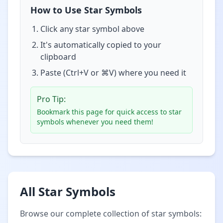
How to Use Star Symbols
Click any star symbol above
It's automatically copied to your
clipboard
Paste (Ctrl+V or ⌘V) where you need it
Pro Tip:
Bookmark this page for quick access to star
symbols whenever you need them!
All Star Symbols
Browse our complete collection of star symbols: