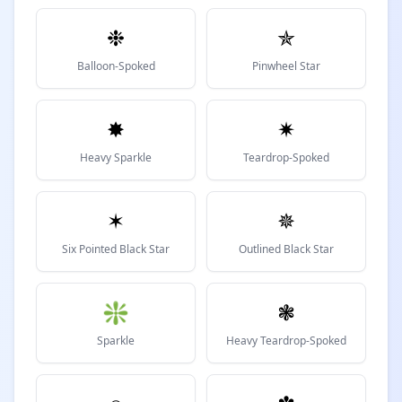
❉
✯
Balloon-Spoked
Pinwheel Star
✸
✷
Heavy Sparkle
Teardrop-Spoked
✶
✵
Six Pointed Black Star
Outlined Black Star
❇
❃
Sparkle
Heavy Teardrop-Spoked