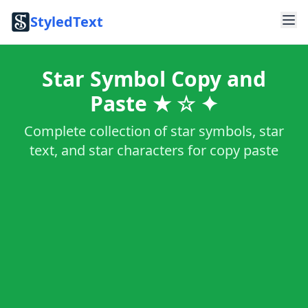
StyledText
Star Symbol Copy and
Paste ★ ☆ ✦
Complete collection of star symbols, star
text, and star characters for copy paste