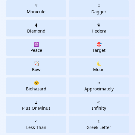
☟
‡
Manicule
Dagger
⧫
❦
Diamond
Hedera
☸
🎯
Peace
Target
🏹
🌜
Bow
Moon
☣
≈
Biohazard
Approximately
±
∞
Plus Or Minus
Infinity
<
Σ
Less Than
Greek Letter