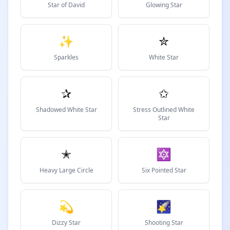
Star of David
Glowing Star
✨
✮
Sparkles
White Star
✰
✩
Shadowed White Star
Stress Outlined White
Star
✭
🔯
Heavy Large Circle
Six Pointed Star
💫
🌠
Dizzy Star
Shooting Star