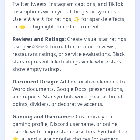
Twitter tweets, Instagram captions, and TikTok
descriptions with eye-catching star symbols.
Use ★★★★★ for ratings, ✨ for sparkle effects,
or 🌟 to highlight important content.
Reviews and Ratings:
Create visual star ratings
using ★☆☆☆☆ format for product reviews,
restaurant ratings, or service evaluations. Black
stars represent filled ratings while white stars
show empty ratings.
Document Design:
Add decorative elements to
Word documents, Google Docs, presentations,
and reports. Star symbols work great as bullet
points, dividers, or decorative accents.
Gaming and Usernames:
Customize your
gaming profile, Discord username, or online
handle with unique star characters. Symbols like
⭐, ✦, and ✧ are popular choices for gamers.