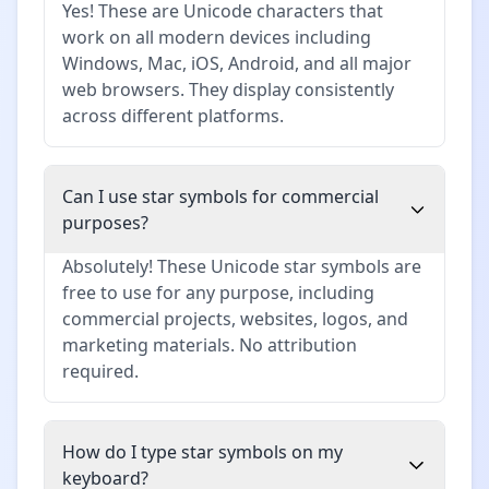
Yes! These are Unicode characters that
work on all modern devices including
Windows, Mac, iOS, Android, and all major
web browsers. They display consistently
across different platforms.
Can I use star symbols for commercial
purposes?
Absolutely! These Unicode star symbols are
free to use for any purpose, including
commercial projects, websites, logos, and
marketing materials. No attribution
required.
How do I type star symbols on my
keyboard?