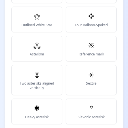
⚝
✣
Outlined White Star
Four Balloon-Spoked
⁂
※
Asterism
Reference mark
⁑
⚹
Two asterisks aligned
Sextile
vertically
✱
꙳
Heavy asterisk
Slavonic Asterisk