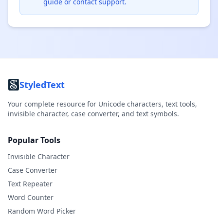
guide or contact support.
StyledText
Your complete resource for Unicode characters, text tools,
invisible character, case converter, and text symbols.
Popular Tools
Invisible Character
Case Converter
Text Repeater
Word Counter
Random Word Picker