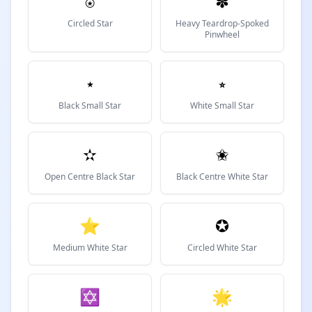
⍟
✽
Circled Star
Heavy Teardrop-Spoked
Pinwheel
⋆
⭒
Black Small Star
White Small Star
✫
✬
Open Centre Black Star
Black Centre White Star
⭐
✪
Medium White Star
Circled White Star
✡
🌟