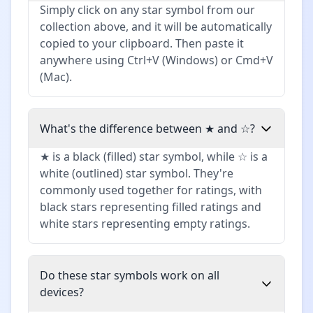
Simply click on any star symbol from our
collection above, and it will be automatically
copied to your clipboard. Then paste it
anywhere using Ctrl+V (Windows) or Cmd+V
(Mac).
What's the difference between ★ and ☆?
★ is a black (filled) star symbol, while ☆ is a
white (outlined) star symbol. They're
commonly used together for ratings, with
black stars representing filled ratings and
white stars representing empty ratings.
Do these star symbols work on all
devices?