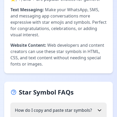
Text Messaging:
Make your WhatsApp, SMS,
and messaging app conversations more
expressive with star emojis and symbols. Perfect
for congratulations, celebrations, or adding
visual interest.
Website Content:
Web developers and content
creators can use these star symbols in HTML,
CSS, and text content without needing special
fonts or images.
Star Symbol FAQs
How do I copy and paste star symbols?