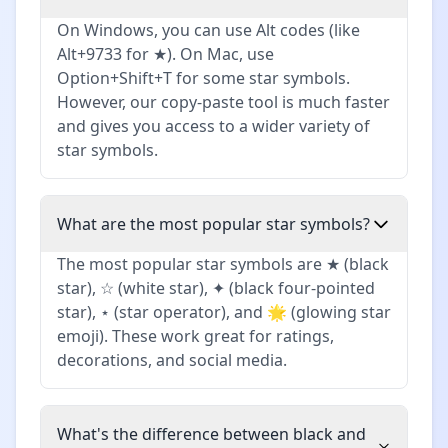
On Windows, you can use Alt codes (like
Alt+9733 for ★). On Mac, use
Option+Shift+T for some star symbols.
However, our copy-paste tool is much faster
and gives you access to a wider variety of
star symbols.
What are the most popular star symbols?
The most popular star symbols are ★ (black
star), ☆ (white star), ✦ (black four-pointed
star), ⋆ (star operator), and 🌟 (glowing star
emoji). These work great for ratings,
decorations, and social media.
What's the difference between black and