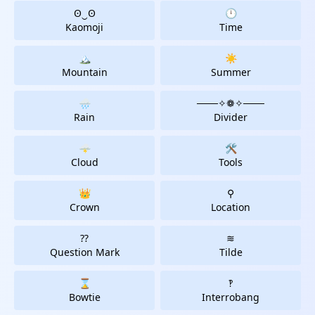
ʘ‿ʘ
🕛
Kaomoji
Time
🏔
☀️
Mountain
Summer
🌧️
───✧❁✧───️
Rain
Divider
🌩
🛠
Cloud
Tools
👑
⚲
Crown
Location
⁇
≋
Question Mark
Tilde
⌛
‽
Bowtie
Interrobang