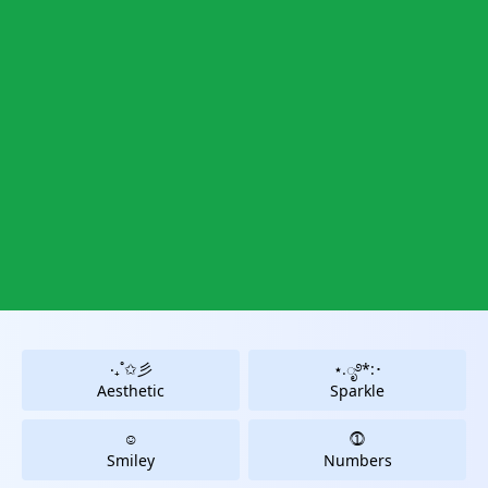
‧₊˚✩彡
⋆.ೃ࿔*:･
Aesthetic
Sparkle
☺
⓵
Smiley
Numbers