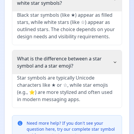
white star symbols?
Black star symbols (like ★) appear as filled
stars, while white stars (like ☆) appear as
outlined stars. The choice depends on your
design needs and visibility requirements.
What is the difference between a star
symbol and a star emoji?
Star symbols are typically Unicode
characters like ★ or ☆, while star emojis
(e.g., ⭐) are more stylized and often used
in modern messaging apps.
Need more help?
If you don't see your
question here, try our complete star symbol