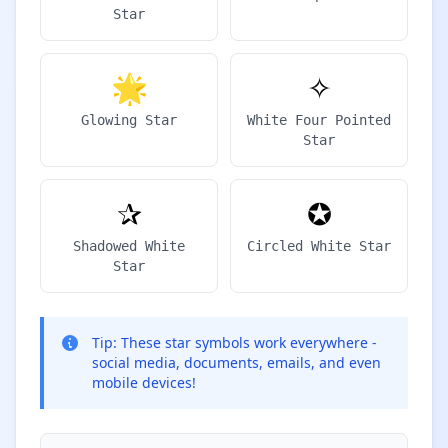
Star
🌟
✧
Glowing Star
White Four Pointed
Star
✰
✪
Shadowed White
Circled White Star
Star
Tip:
These star symbols work everywhere -
social media, documents, emails, and even
mobile devices!