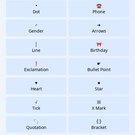
•
☎
Dot
Phone
♂
➔
Gender
Arrows
│
🎀
Line
Birthday
❗
☛
Exclamation
Bullet Point
♥
★
Heart
Star
√
☒
Tick
X Mark
「」
⦃⦄
Quotation
Bracket