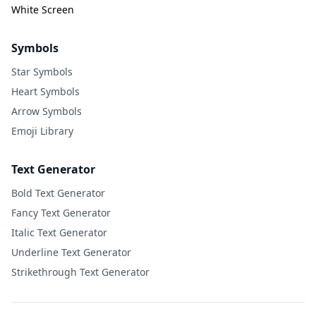
White Screen
Symbols
Star Symbols
Heart Symbols
Arrow Symbols
Emoji Library
Text Generator
Bold Text Generator
Fancy Text Generator
Italic Text Generator
Underline Text Generator
Strikethrough Text Generator