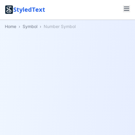
StyledText
Home
›
Symbol
›
Number Symbol