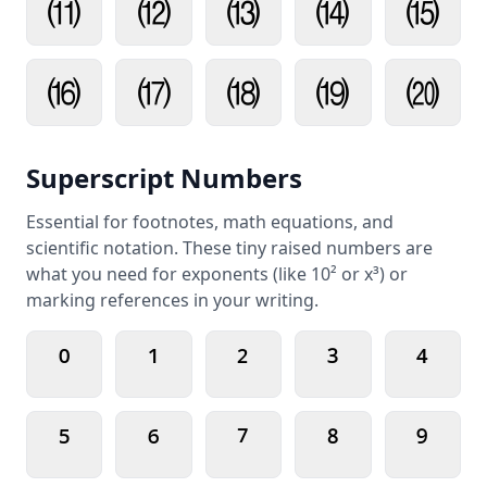
⑾
⑿
⒀
⒁
⒂
⒃
⒄
⒅
⒆
⒇
Superscript Numbers
Essential for footnotes, math equations, and
scientific notation. These tiny raised numbers are
what you need for exponents (like 10² or x³) or
marking references in your writing.
⁰
¹
²
³
⁴
⁵
⁶
⁷
⁸
⁹