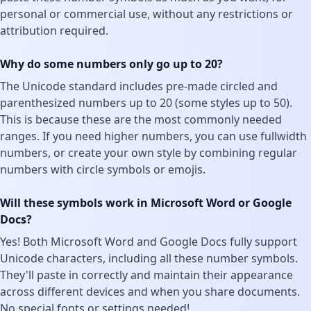
personal or commercial use, without any restrictions or
attribution required.
Why do some numbers only go up to 20?
The Unicode standard includes pre-made circled and
parenthesized numbers up to 20 (some styles up to 50).
This is because these are the most commonly needed
ranges. If you need higher numbers, you can use fullwidth
numbers, or create your own style by combining regular
numbers with circle symbols or emojis.
Will these symbols work in Microsoft Word or Google
Docs?
Yes! Both Microsoft Word and Google Docs fully support
Unicode characters, including all these number symbols.
They'll paste in correctly and maintain their appearance
across different devices and when you share documents.
No special fonts or settings needed!