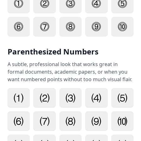
⓵
⓶
⓷
⓸
⓹
⓺
⓻
⓼
⓽
⓾
Parenthesized Numbers
A subtle, professional look that works great in
formal documents, academic papers, or when you
want numbered points without too much visual flair.
⑴
⑵
⑶
⑷
⑸
⑹
⑺
⑻
⑼
⑽