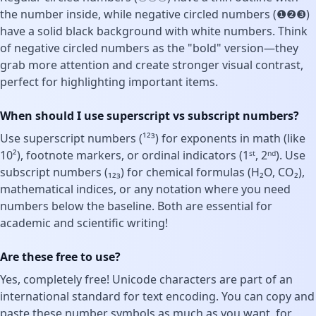
the number inside, while negative circled numbers (❶❷❸)
have a solid black background with white numbers. Think
of negative circled numbers as the "bold" version—they
grab more attention and create stronger visual contrast,
perfect for highlighting important items.
When should I use superscript vs subscript numbers?
Use superscript numbers (¹²³) for exponents in math (like
10²), footnote markers, or ordinal indicators (1ˢᵗ, 2ⁿᵈ). Use
subscript numbers (₁₂₃) for chemical formulas (H₂O, CO₂),
mathematical indices, or any notation where you need
numbers below the baseline. Both are essential for
academic and scientific writing!
Are these free to use?
Yes, completely free! Unicode characters are part of an
international standard for text encoding. You can copy and
paste these number symbols as much as you want, for