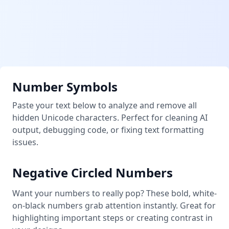
Number Symbols
Paste your text below to analyze and remove all
hidden Unicode characters. Perfect for cleaning AI
output, debugging code, or fixing text formatting
issues.
Negative Circled Numbers
Want your numbers to really pop? These bold, white-
on-black numbers grab attention instantly. Great for
highlighting important steps or creating contrast in