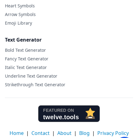
Heart Symbols
Arrow Symbols
Emoji Library
Text Generator
Bold Text Generator
Fancy Text Generator
Italic Text Generator
Underline Text Generator
Strikethrough Text Generator
Home
|
Contact
|
About
|
Blog
|
Privacy Policy