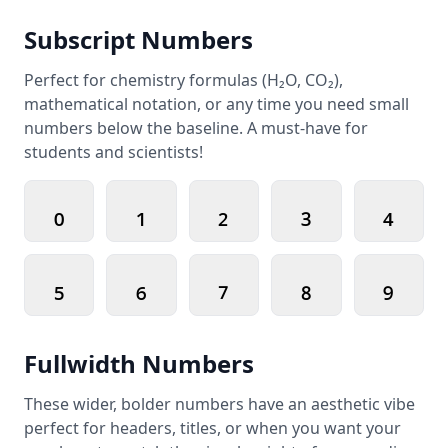
Subscript Numbers
Perfect for chemistry formulas (H₂O, CO₂),
mathematical notation, or any time you need small
numbers below the baseline. A must-have for
students and scientists!
₀
₁
₂
₃
₄
₅
₆
₇
₈
₉
Fullwidth Numbers
These wider, bolder numbers have an aesthetic vibe
perfect for headers, titles, or when you want your