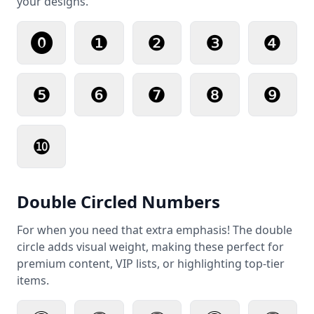
your designs.
⓿
❶
❷
❸
❹
❺
❻
❼
❽
❾
❿
Double Circled Numbers
For when you need that extra emphasis! The double
circle adds visual weight, making these perfect for
premium content, VIP lists, or highlighting top-tier
items.