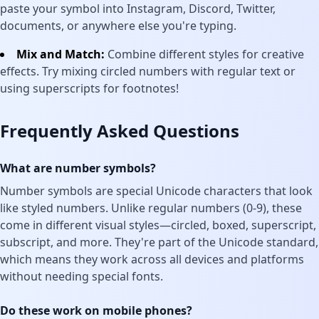
paste your symbol into Instagram, Discord, Twitter,
documents, or anywhere else you're typing.
Mix and Match:
Combine different styles for creative
effects. Try mixing circled numbers with regular text or
using superscripts for footnotes!
Frequently Asked Questions
What are number symbols?
Number symbols are special Unicode characters that look
like styled numbers. Unlike regular numbers (0-9), these
come in different visual styles—circled, boxed, superscript,
subscript, and more. They're part of the Unicode standard,
which means they work across all devices and platforms
without needing special fonts.
Do these work on mobile phones?