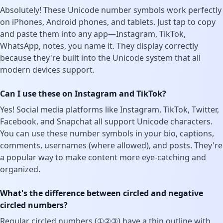
Absolutely! These Unicode number symbols work perfectly
on iPhones, Android phones, and tablets. Just tap to copy
and paste them into any app—Instagram, TikTok,
WhatsApp, notes, you name it. They display correctly
because they're built into the Unicode system that all
modern devices support.
Can I use these on Instagram and TikTok?
Yes! Social media platforms like Instagram, TikTok, Twitter,
Facebook, and Snapchat all support Unicode characters.
You can use these number symbols in your bio, captions,
comments, usernames (where allowed), and posts. They're
a popular way to make content more eye-catching and
organized.
What's the difference between circled and negative
circled numbers?
Regular circled numbers (①②③) have a thin outline with