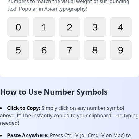
numbers to match the visual weight of surrounding
text. Popular in Asian typography!
０
１
２
３
４
５
６
７
８
９
How to Use Number Symbols
Click to Copy:
Simply click on any number symbol
above. It'll be instantly copied to your clipboard—no typing
needed!
Paste Anywhere:
Press Ctrl+V (or Cmd+V on Mac) to