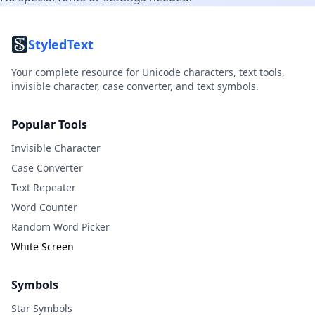
StyledText
Your complete resource for Unicode characters, text tools,
invisible character, case converter, and text symbols.
Popular Tools
Invisible Character
Case Converter
Text Repeater
Word Counter
Random Word Picker
White Screen
Symbols
Star Symbols