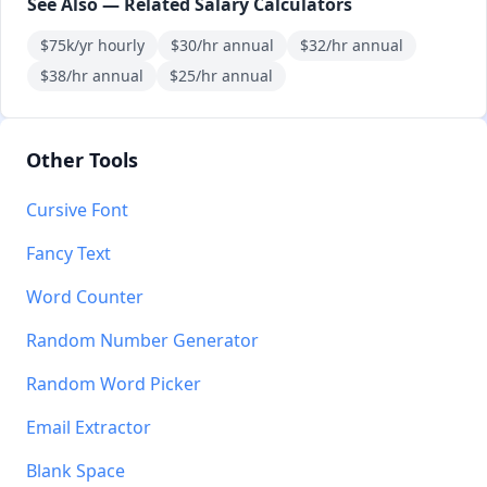
See Also — Related Salary Calculators
$75k/yr hourly
$30/hr annual
$32/hr annual
$38/hr annual
$25/hr annual
Other Tools
Cursive Font
Fancy Text
Word Counter
Random Number Generator
Random Word Picker
Email Extractor
Blank Space