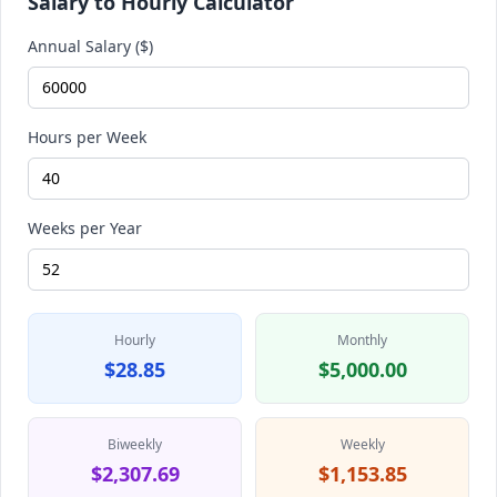
Salary to Hourly Calculator
Annual Salary ($)
Hours per Week
Weeks per Year
Hourly
Monthly
$28.85
$5,000.00
Biweekly
Weekly
$2,307.69
$1,153.85