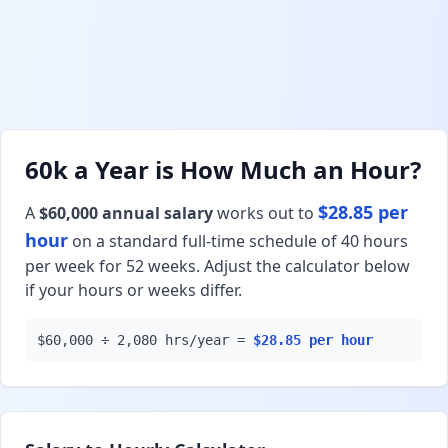
60k a Year is How Much an Hour?
$28.85 per
A
$60,000 annual salary
works out to
hour
on a standard full-time schedule of 40 hours
per week for 52 weeks. Adjust the calculator below
if your hours or weeks differ.
$60,000 ÷ 2,080 hrs/year =
$28.85 per hour