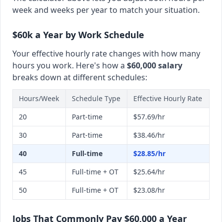
week and weeks per year to match your situation.
$60k a Year by Work Schedule
Your effective hourly rate changes with how many
hours you work. Here's how a
$60,000 salary
breaks down at different schedules:
Hours/Week
Schedule Type
Effective Hourly Rate
20
Part-time
$57.69/hr
30
Part-time
$38.46/hr
40
Full-time
$28.85/hr
45
Full-time + OT
$25.64/hr
50
Full-time + OT
$23.08/hr
Jobs That Commonly Pay $60,000 a Year