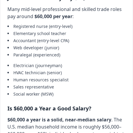
Many mid-level professional and skilled trade roles
pay around
$60,000 per year
:
Registered nurse (entry-level)
Elementary school teacher
Accountant (entry-level CPA)
Web developer (junior)
Paralegal (experienced)
Electrician (journeyman)
HVAC technician (senior)
Human resources specialist
Sales representative
Social worker (MSW)
Is $60,000 a Year a Good Salary?
$60,000 a year is a solid, near-median salary
. The
U.S. median household income is roughly $56,000–