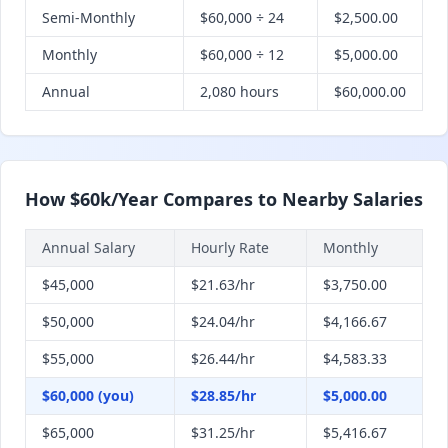
Semi-Monthly
$60,000 ÷ 24
$2,500.00
Monthly
$60,000 ÷ 12
$5,000.00
Annual
2,080 hours
$60,000.00
How $60k/Year Compares to Nearby Salaries
Annual Salary
Hourly Rate
Monthly
$45,000
$21.63/hr
$3,750.00
$50,000
$24.04/hr
$4,166.67
$55,000
$26.44/hr
$4,583.33
$60,000 (you)
$28.85/hr
$5,000.00
$65,000
$31.25/hr
$5,416.67