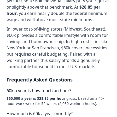
$60,000, so a $60k individual salary puts you right at
or slightly above that benchmark. At
$28.85 per
hour
, you earn nearly double the federal minimum
wage and well above most state minimums.
In lower cost-of-living states (Midwest, Southeast),
$60k provides a comfortable lifestyle with room for
savings and homeownership. In high-cost cities like
New York or San Francisco, $60k covers necessities
but requires careful budgeting. Paired with a
working partner, this salary affords a genuinely
comfortable household in most U.S. markets.
Frequently Asked Questions
60k a year is how much an hour?
$60,000 a year is $28.85 per hour
gross, based on a 40-
hour work week for 52 weeks (2,080 working hours).
How much is 60k a year monthly?