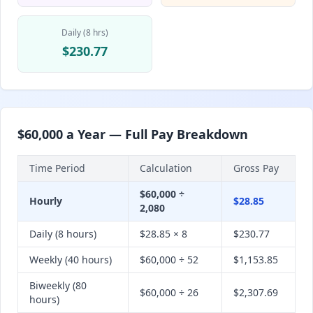
Daily (8 hrs)
$230.77
$60,000 a Year — Full Pay Breakdown
Time Period
Calculation
Gross Pay
$60,000 ÷
Hourly
$28.85
2,080
Daily (8 hours)
$28.85 × 8
$230.77
Weekly (40 hours)
$60,000 ÷ 52
$1,153.85
Biweekly (80
$60,000 ÷ 26
$2,307.69
hours)