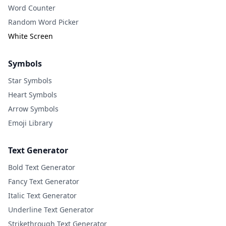
Word Counter
Random Word Picker
White Screen
Symbols
Star Symbols
Heart Symbols
Arrow Symbols
Emoji Library
Text Generator
Bold Text Generator
Fancy Text Generator
Italic Text Generator
Underline Text Generator
Strikethrough Text Generator