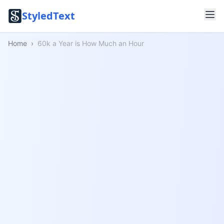
StyledText
Home
›
60k a Year is How Much an Hour