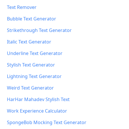
Text Remover
Bubble Text Generator
Strikethrough Text Generator
Italic Text Generator
Underline Text Generator
Stylish Text Generator
Lightning Text Generator
Weird Text Generator
HarHar Mahadev Stylish Text
Work Experience Calculator
SpongeBob Mocking Text Generator