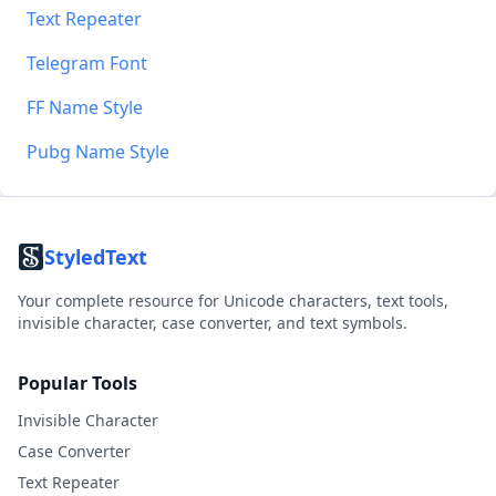
Text Repeater
Telegram Font
FF Name Style
Pubg Name Style
StyledText
Your complete resource for Unicode characters, text tools,
invisible character, case converter, and text symbols.
Popular Tools
Invisible Character
Case Converter
Text Repeater