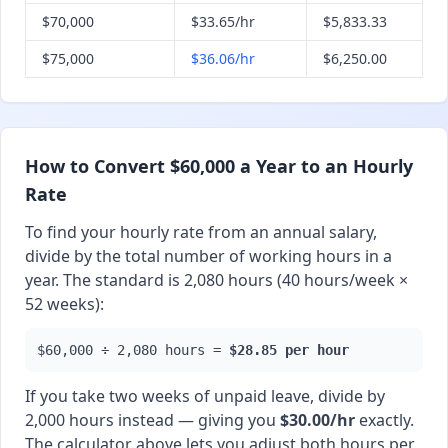
$70,000
$33.65/hr
$5,833.33
$75,000
$36.06/hr
$6,250.00
How to Convert $60,000 a Year to an Hourly
Rate
To find your hourly rate from an annual salary,
divide by the total number of working hours in a
year. The standard is 2,080 hours (40 hours/week ×
52 weeks):
$60,000 ÷ 2,080 hours =
$28.85 per hour
If you take two weeks of unpaid leave, divide by
2,000 hours instead — giving you
$30.00/hr
exactly.
The calculator above lets you adjust both hours per