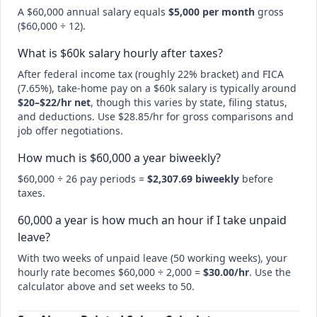
A $60,000 annual salary equals
$5,000 per month
gross
($60,000 ÷ 12).
What is $60k salary hourly after taxes?
After federal income tax (roughly 22% bracket) and FICA
(7.65%), take-home pay on a $60k salary is typically around
$20–$22/hr net
, though this varies by state, filing status,
and deductions. Use $28.85/hr for gross comparisons and
job offer negotiations.
How much is $60,000 a year biweekly?
$60,000 ÷ 26 pay periods =
$2,307.69 biweekly
before
taxes.
60,000 a year is how much an hour if I take unpaid
leave?
With two weeks of unpaid leave (50 working weeks), your
hourly rate becomes $60,000 ÷ 2,000 =
$30.00/hr
. Use the
calculator above and set weeks to 50.