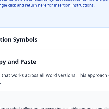
gle click and return here for insertion instructions.
ation Symbols
py and Paste
 that works across all Word versions. This approach 
.
tion symbol collection, browse the available options, and cl