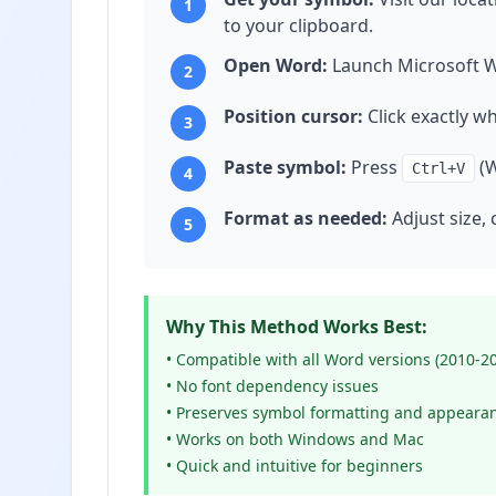
1
to your clipboard.
Open Word:
Launch Microsoft W
2
Position cursor:
Click exactly w
3
Paste symbol:
Press
(W
Ctrl+V
4
Format as needed:
Adjust size, 
5
Why This Method Works Best:
• Compatible with all Word versions (2010-2
• No font dependency issues
• Preserves symbol formatting and appeara
• Works on both Windows and Mac
• Quick and intuitive for beginners