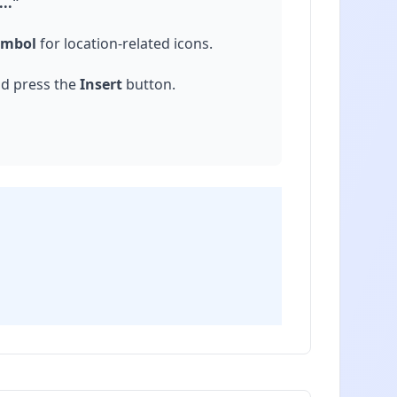
.."
ymbol
for location-related icons.
nd press the
Insert
button.