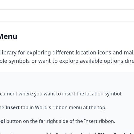
 Menu
library for exploring different location icons and m
le symbols or want to explore available options dire
ocument where you want to insert the location symbol.
the
Insert
tab in Word's ribbon menu at the top.
ol
button on the far right side of the Insert ribbon.