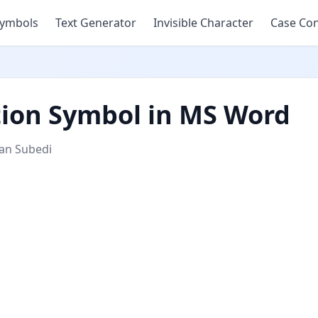
ymbols
Text Generator
Invisible Character
Case Con
tion Symbol in MS Word
ran Subedi