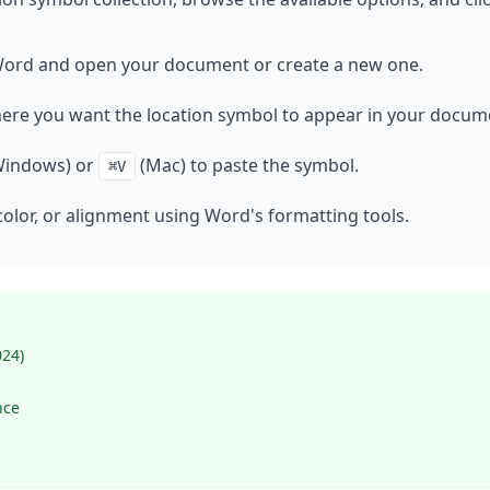
ord and open your document or create a new one.
here you want the location symbol to appear in your docum
indows) or
(Mac) to paste the symbol.
⌘V
color, or alignment using Word's formatting tools.
024)
nce