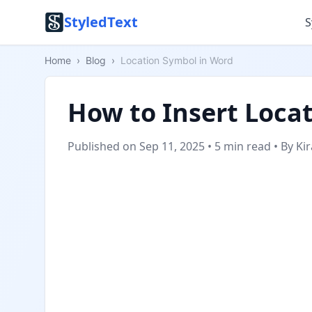
StyledText
S
Home
›
Blog
›
Location Symbol in Word
How to Insert Loca
Published on Sep 11, 2025
•
5 min read
•
By Ki