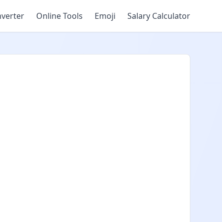
verter
Online Tools
Emoji
Salary Calculator