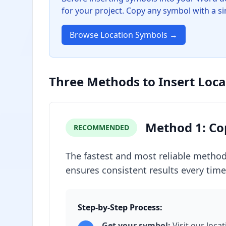
for your project. Copy any symbol with a sin
Browse Location Symbols →
Three Methods to Insert Loc
Method 1: Co
RECOMMENDED
The fastest and most reliable method
ensures consistent results every time
Step-by-Step Process:
Get your symbol:
Visit our loca