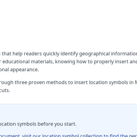
s that help readers quickly identify geographical informati
 or educational materials, knowing how to properly insert an
onal appearance.
hrough three proven methods to insert location symbols in 
cuts.
ocation symbols before you start.
ument, visit our location symbol collection to find the per