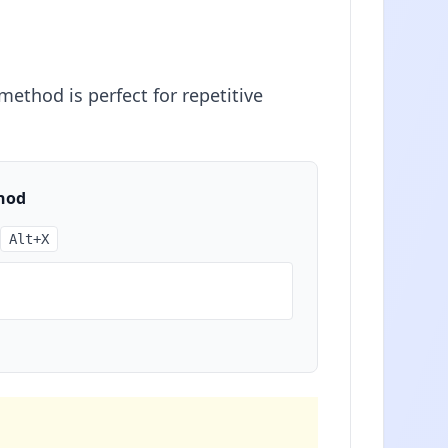
ethod is perfect for repetitive
hod
Alt+X