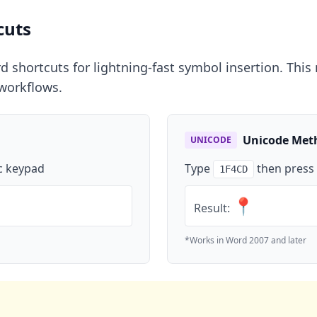
cuts
shortcuts for lightning-fast symbol insertion. This m
workflows.
Unicode Met
UNICODE
c keypad
Type
then press
1F4CD
📍
Result:
*Works in Word 2007 and later