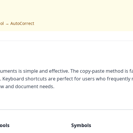
bol → AutoCorrect
ents is simple and effective. The copy-paste method is fas
 Keyboard shortcuts are perfect for users who frequently 
low and document needs.
ools
Symbols