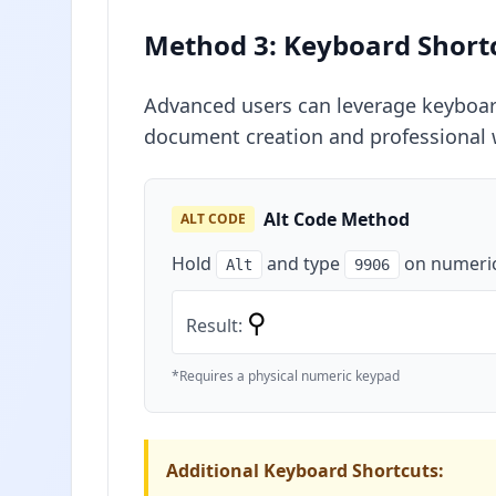
Method 3: Keyboard Short
Advanced users can leverage keyboard 
document creation and professional 
Alt Code Method
ALT CODE
Hold
and type
on numeri
Alt
9906
⚲
Result:
*Requires a physical numeric keypad
Additional Keyboard Shortcuts: