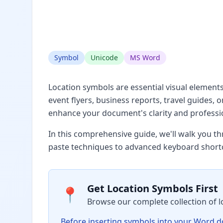
Symbol
Unicode
MS Word
Location symbols are essential visual element
event flyers, business reports, travel guides,
enhance your document's clarity and professi
In this comprehensive guide, we'll walk you t
paste techniques to advanced keyboard short
Get Location Symbols First
📍
Browse our complete collection of l
Before inserting symbols into your Word doc