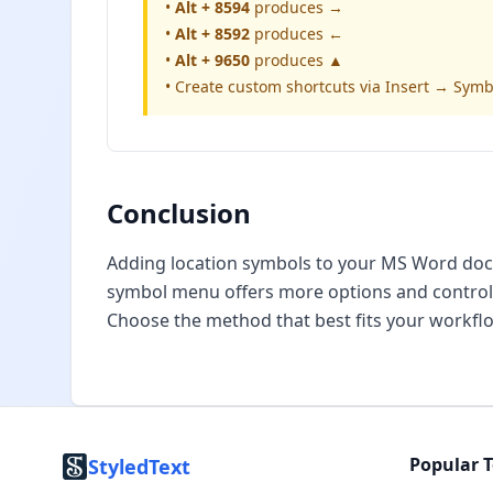
•
Alt + 8594
produces →
•
Alt + 8592
produces ←
•
Alt + 9650
produces ▲
• Create custom shortcuts via Insert → Sym
Conclusion
Adding location symbols to your MS Word docum
symbol menu offers more options and control.
Choose the method that best fits your workf
Popular T
StyledText