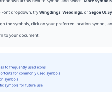
 dropdown arrow next to Symbol and select
"More Symbols.
e Font dropdown, try
Wingdings
,
Webdings
, or
Segoe UI S
h the symbols, click on your preferred location symbol, a
rn to your document.
ess to frequently used icons
shortcuts for commonly used symbols
tion symbols
fic symbols for future use