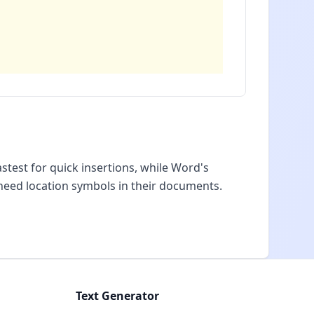
test for quick insertions, while Word's
need location symbols in their documents.
Text Generator