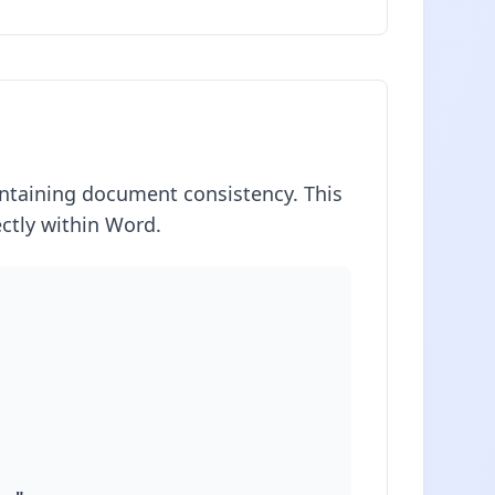
aintaining document consistency. This
ctly within Word.