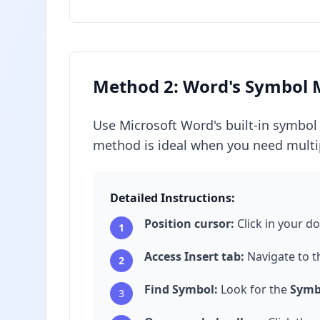
Method 2: Word's Symbol
Use Microsoft Word's built-in symbol 
method is ideal when you need multip
Detailed Instructions:
Position cursor:
Click in your d
1
Access Insert tab:
Navigate to 
2
Find Symbol:
Look for the
Symb
3