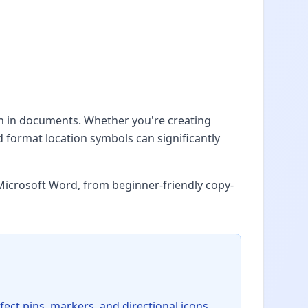
on in documents. Whether you're creating
d format location symbols can significantly
Microsoft Word, from beginner-friendly copy-
fect pins, markers, and directional icons