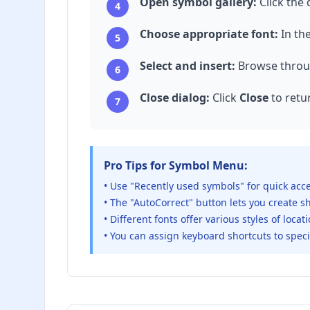
Open symbol gallery:
Click the
4
Choose appropriate font:
In th
5
Select and insert:
Browse throug
6
Close dialog:
Click
Close
to retu
7
Pro Tips for Symbol Menu:
• Use "Recently used symbols" for quick acc
• The "AutoCorrect" button lets you create 
• Different fonts offer various styles of loca
• You can assign keyboard shortcuts to speci