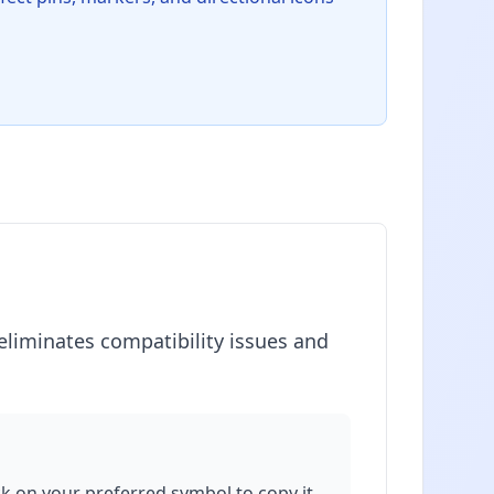
eliminates compatibility issues and
ick on your preferred symbol to copy it