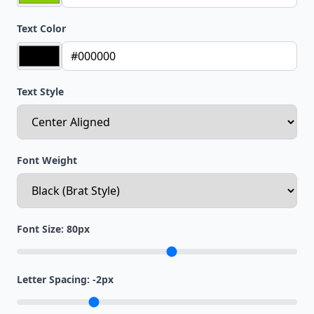
Text Color
Text Style
Font Weight
Font Size:
80
px
Letter Spacing:
-2
px