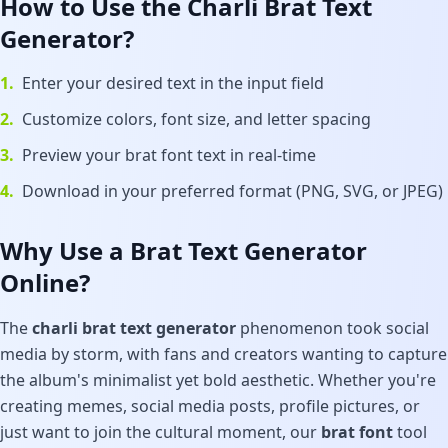
How to Use the Charli Brat Text
Generator?
1.
Enter your desired text in the input field
2.
Customize colors, font size, and letter spacing
3.
Preview your brat font text in real-time
4.
Download in your preferred format (PNG, SVG, or JPEG)
Why Use a Brat Text Generator
Online?
The
charli brat text generator
phenomenon took social
media by storm, with fans and creators wanting to capture
the album's minimalist yet bold aesthetic. Whether you're
creating memes, social media posts, profile pictures, or
just want to join the cultural moment, our
brat font
tool