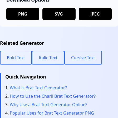
PNG
SVG
JPEG
Related Generator
Bold Text
Italic Text
Cursive Text
Quick Navigation
What is Brat Text Generator?
How to Use the Charli Brat Text Generator?
Why Use a Brat Text Generator Online?
Popular Uses for Brat Text Generator PNG