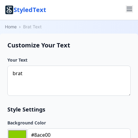
StyledText
Home
›
Brat Text
Customize Your Text
Your Text
Style Settings
Background Color