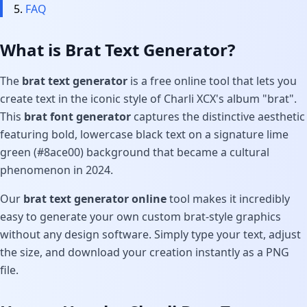
FAQ
What is Brat Text Generator?
The
brat text generator
is a free online tool that lets you
create text in the iconic style of Charli XCX's album "brat".
This
brat font generator
captures the distinctive aesthetic
featuring bold, lowercase black text on a signature lime
green (#8ace00) background that became a cultural
phenomenon in 2024.
Our
brat text generator online
tool makes it incredibly
easy to generate your own custom brat-style graphics
without any design software. Simply type your text, adjust
the size, and download your creation instantly as a PNG
file.