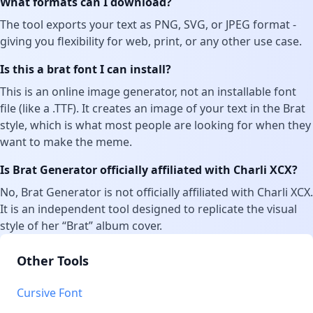
What formats can I download?
The tool exports your text as PNG, SVG, or JPEG format -
giving you flexibility for web, print, or any other use case.
Is this a brat font I can install?
This is an online image generator, not an installable font
file (like a .TTF). It creates an image of your text in the Brat
style, which is what most people are looking for when they
want to make the meme.
Is Brat Generator officially affiliated with Charli XCX?
No, Brat Generator is not officially affiliated with Charli XCX.
It is an independent tool designed to replicate the visual
style of her “Brat” album cover.
Other Tools
Cursive Font