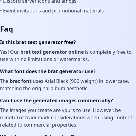
• Discord server icons and emojis
• Event invitations and promotional materials
Faq
Is this brat text generator free?
Yes! Our
brat text generator online
is completely free to
use with no limitations or watermarks.
What font does the brat generator use?
The
brat font
uses Arial Black (900 weight) in lowercase,
matching the original album aesthetic.
Can I use the generated images commercially?
The images you create are yours to use. However, be
mindful of trademark considerations when using content
related to commercial properties.