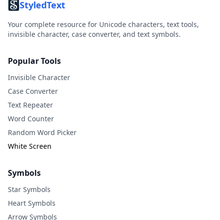
StyledText
Your complete resource for Unicode characters, text tools,
invisible character, case converter, and text symbols.
Popular Tools
Invisible Character
Case Converter
Text Repeater
Word Counter
Random Word Picker
White Screen
Symbols
Star Symbols
Heart Symbols
Arrow Symbols