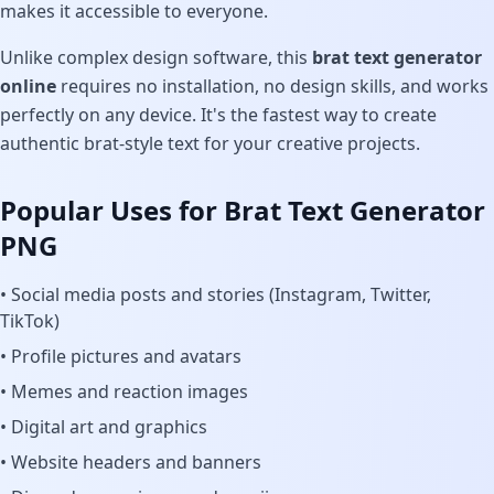
makes it accessible to everyone.
Unlike complex design software, this
brat text generator
online
requires no installation, no design skills, and works
perfectly on any device. It's the fastest way to create
authentic brat-style text for your creative projects.
Popular Uses for Brat Text Generator
PNG
• Social media posts and stories (Instagram, Twitter,
TikTok)
• Profile pictures and avatars
• Memes and reaction images
• Digital art and graphics
• Website headers and banners