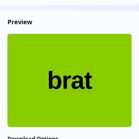
Preview
brat
Download Options