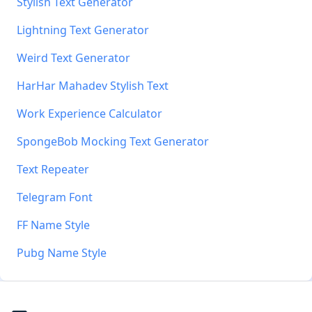
Stylish Text Generator
Lightning Text Generator
Weird Text Generator
HarHar Mahadev Stylish Text
Work Experience Calculator
SpongeBob Mocking Text Generator
Text Repeater
Telegram Font
FF Name Style
Pubg Name Style