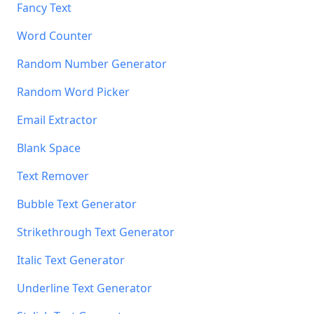
Fancy Text
Word Counter
Random Number Generator
Random Word Picker
Email Extractor
Blank Space
Text Remover
Bubble Text Generator
Strikethrough Text Generator
Italic Text Generator
Underline Text Generator