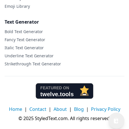
Emoji Library
Text Generator
Bold Text Generator
Fancy Text Generator
Italic Text Generator
Underline Text Generator
Strikethrough Text Generator
Home
|
Contact
|
About
|
Blog
|
Privacy Policy
© 2025 StyledText.com. All rights reserved.