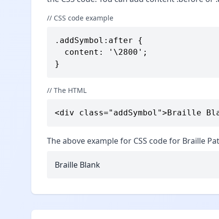
// CSS code example
.addSymbol:after {

  content: '\2800';

}
// The HTML
<div class="addSymbol">Braille Bl
The above example for CSS code for Braille Pat
Braille Blank ⠀