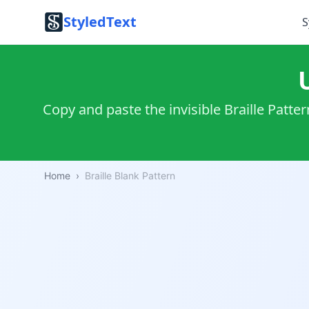
StyledText
S
⠀ 
Copy and paste the invisible Braille Patte
Home
›
Braille Blank Pattern