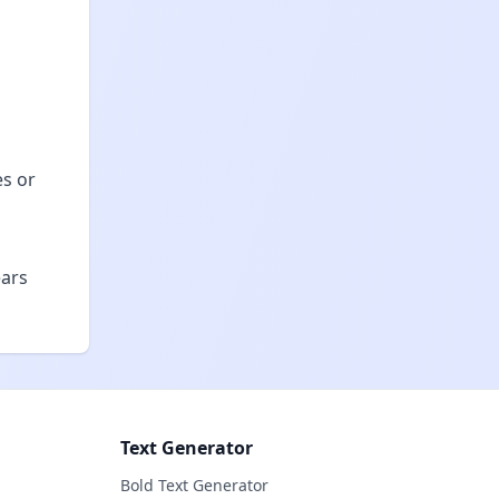
es or
ears
Text Generator
Bold Text Generator