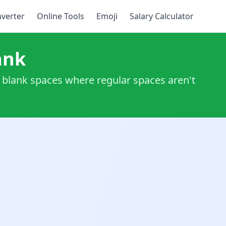
verter
Online Tools
Emoji
Salary Calculator
ank
ng blank spaces where regular spaces aren't