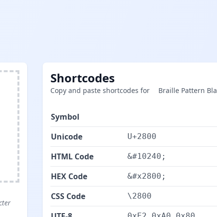
Shortcodes
Copy and paste shortcodes for ⠀ Braille Pattern Bla
Symbol
⠀
Unicode
U+2800
HTML Code
&#10240;
HEX Code
&#x2800;
CSS Code
\2800
cter
UTF-8
0xE2 0xA0 0x80