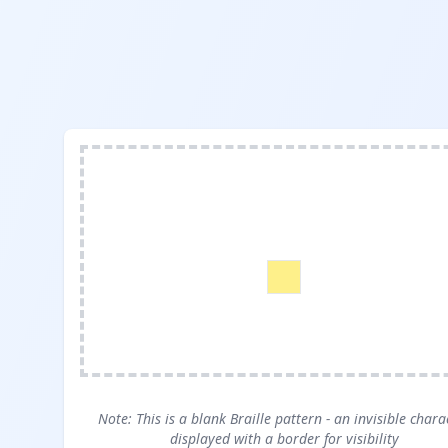
Note: This is a blank Braille pattern - an invisible chara
displayed with a border for visibility