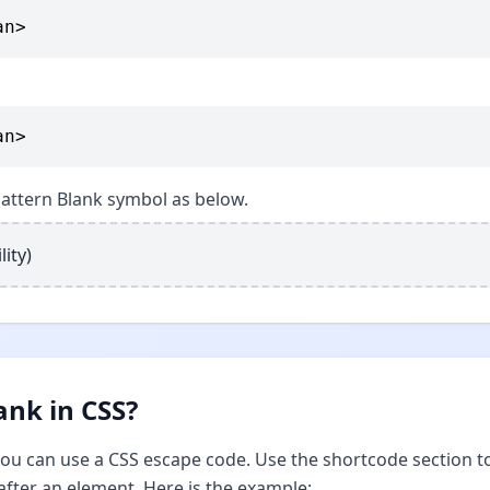
an>
an>
 Pattern Blank symbol as below.
lity)
ank in CSS?
 you can use a CSS escape code. Use the shortcode section t
after an element. Here is the example: