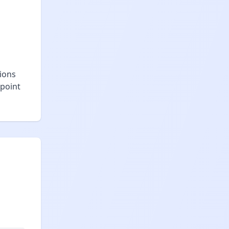
tions
 point