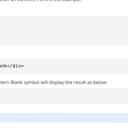
ank</div>
tern Blank symbol will display the result as below.