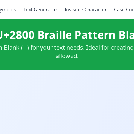
ymbols
Text Generator
Invisible Character
Case Con
U+2800 Braille Pattern Bl
rn Blank (⠀) for your text needs. Ideal for creati
allowed.