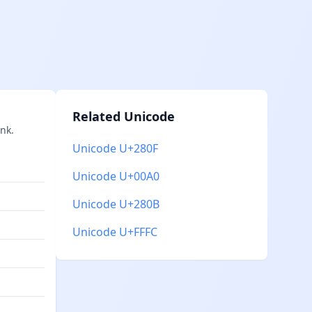
Related Unicode
nk.
Unicode U+280F
Unicode U+00A0
Unicode U+280B
Unicode U+FFFC