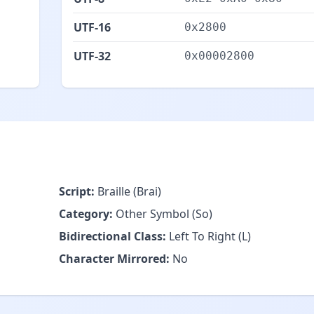
UTF-16
0x2800
UTF-32
0x00002800
Script:
Braille (Brai)
Category:
Other Symbol (So)
Bidirectional Class:
Left To Right (L)
Character Mirrored:
No