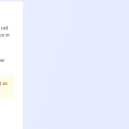
cell
ce in
per
t as