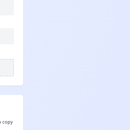
o copy