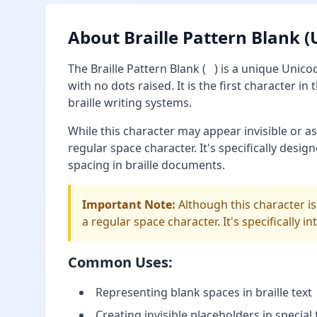
About Braille Pattern Blank 
The Braille Pattern Blank (⠀) is a unique Unico
with no dots raised. It is the first character i
braille writing systems.
While this character may appear invisible or as 
regular space character. It's specifically desig
spacing in braille documents.
Important Note:
Although this character is
a regular space character. It's specifically i
Common Uses:
Representing blank spaces in braille text
Creating invisible placeholders in special