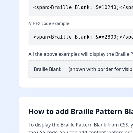
<span>Braille Blank: &#10240;</sp
// HEX code example
<span>Braille Blank: &#x2800;</sp
All the above examples will display the Braille
Braille Blank: ⠀ (shown with border for visibi
How to add Braille Pattern Bl
To display the Braille Pattern Blank from CSS,
the CSS code. You can add content :before or :