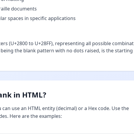
braille documents
ar spaces in specific applications
ters (U+2800 to U+28FF), representing all possible combina
, being the blank pattern with no dots raised, is the starting
lank in HTML?
u can use an HTML entity (decimal) or a Hex code. Use the
des. Here are the examples: