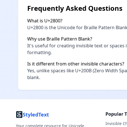
Frequently Asked Questions
What is U+2800?
U+2800 is the Unicode for Braille Pattern Blank,
Why use Braille Pattern Blank?
It's useful for creating invisible text or space
formatting.
Is it different from other invisible characters?
Yes, unlike spaces like U+200B (Zero Width Spa
blank.
Popular T
StyledText
Invisible C
Your complete resource for Unicode