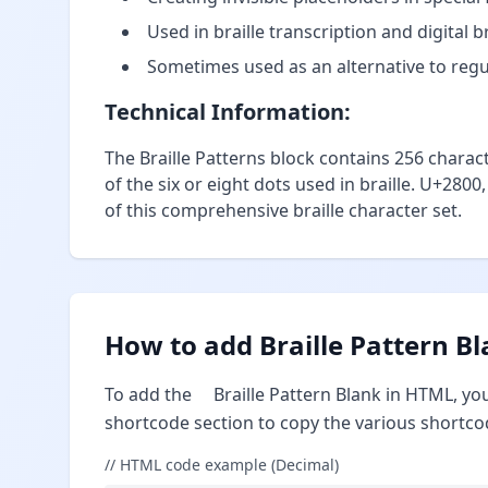
Used in braille transcription and digital 
Sometimes used as an alternative to regul
Technical Information:
The Braille Patterns block contains 256 charac
of the six or eight dots used in braille. U+2800
of this comprehensive braille character set.
How to add Braille Pattern B
To add the ⠀ Braille Pattern Blank in HTML, yo
shortcode section to copy the various shortco
// HTML code example (Decimal)