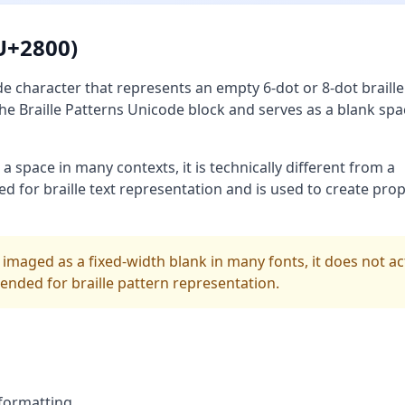
(U+2800)
de character that represents an empty 6-dot or 8-dot braille 
n the Braille Patterns Unicode block and serves as a blank spa
a space in many contexts, it is technically different from a
ned for braille text representation and is used to create pro
 imaged as a fixed-width blank in many fonts, it does not ac
ntended for braille pattern representation.
 formatting