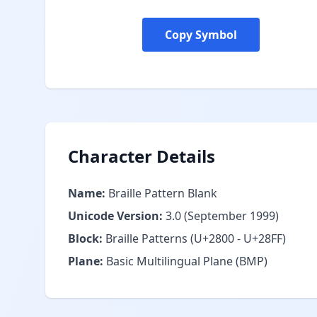
Copy Symbol
Character Details
Name:
Braille Pattern Blank
Unicode Version:
3.0 (September 1999)
Block:
Braille Patterns (U+2800 - U+28FF)
Plane:
Basic Multilingual Plane (BMP)