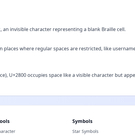
 an invisible character representing a blank Braille cell.
s in places where regular spaces are restricted, like usernam
ce), U+2800 occupies space like a visible character but app
ools
Symbols
haracter
Star Symbols