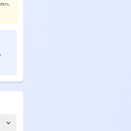
iders,
w