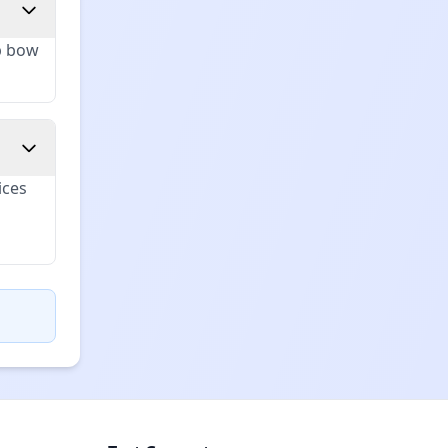
up bow
ices