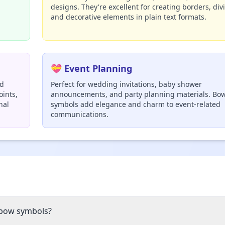
designs. They're excellent for creating borders, div
and decorative elements in plain text formats.
💝 Event Planning
nd
Perfect for wedding invitations, baby shower
oints,
announcements, and party planning materials. Bo
nal
symbols add elegance and charm to event-related
communications.
 bow symbols?