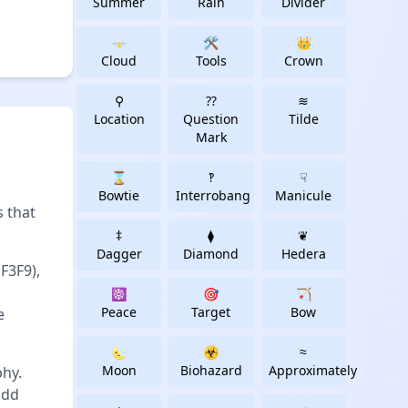
Summer
Rain
Divider
🌩
🛠
👑
Cloud
Tools
Crown
⚲
⁇
≋
Location
Question
Tilde
Mark
⌛
‽
☟
Bowtie
Interrobang
Manicule
 that
‡
⧫
❦
Dagger
Diamond
Hedera
F3F9),
☸
🎯
🏹
Peace
Target
Bow
e
🌜
☣
≈
Moon
Biohazard
Approximately
phy.
add