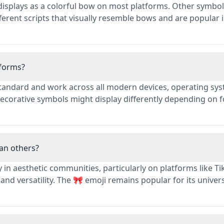
t displays as a colorful bow on most platforms. Other symbol
fferent scripts that visually resemble bows and are popular 
tforms?
tandard and work across all modern devices, operating sys
ecorative symbols might display differently depending on f
an others?
 in aesthetic communities, particularly on platforms like Ti
nd versatility. The 🎀 emoji remains popular for its univer