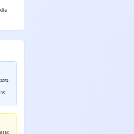
dia
exts,
and
based