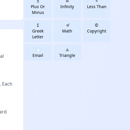
±
∞
<
Plus Or
Infinity
Less Than
Minus
Σ
≠
©
Greek
Math
Copyright
Letter
✉️
⨻️
Email
Triangle
al
. Each
oard