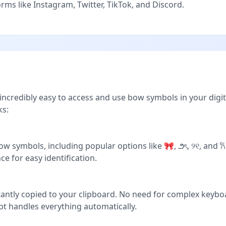
ms like Instagram, Twitter, TikTok, and Discord.
ncredibly easy to access and use bow symbols in your digit
ks:
w symbols, including popular options like 🎀, ౨ৎ, ୨୧, and 𐙚
ce for easy identification.
stantly copied to your clipboard. No need for complex keyb
pt handles everything automatically.