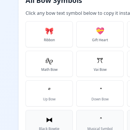
All Bow Symbols
Click any bow text symbol below to copy it insta
🎀
💝
Ribbon
Gift Heart
𝜗𝜚
ꔫ
Math Bow
Vai Bow
𝆩
Up Bow
Down Bow
⧓
Black Bowtie
Musical Symbol