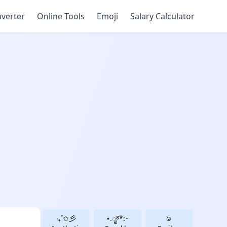
verter
Online Tools
Emoji
Salary Calculator
‧₊˚✩彡
⋆.ೃ࿔*:･
☺