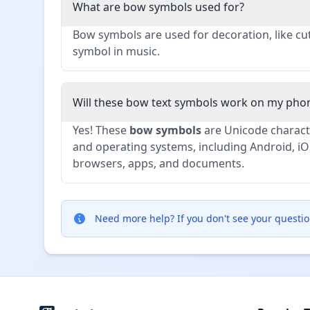
What are bow symbols used for?
Bow symbols are used for decoration, like cu
symbol in music.
Will these bow text symbols work on my pho
Yes! These
bow symbols
are Unicode characte
and operating systems, including Android, iO
browsers, apps, and documents.
Need more help?
If you don't see your questio