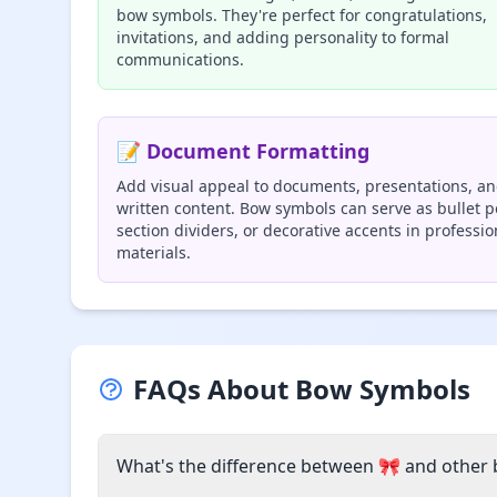
bow symbols. They're perfect for congratulations,
invitations, and adding personality to formal
communications.
📝 Document Formatting
Add visual appeal to documents, presentations, a
written content. Bow symbols can serve as bullet p
section dividers, or decorative accents in professio
materials.
FAQs About Bow Symbols
What's the difference between 🎀 and other