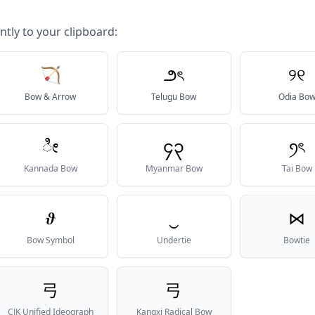
ntly to your clipboard:
🏹
౨ৎ
୨୧
Bow & Arrow
Telugu Bow
Odia Bo
ೀ
၄၃
ꪆৎ
Kannada Bow
Myanmar Bow
Tai Bow
𝝑
‿
⋈
Bow Symbol
Undertie
Bowtie
弓
⼸
CJK Unified Ideograph
Kangxi Radical Bow