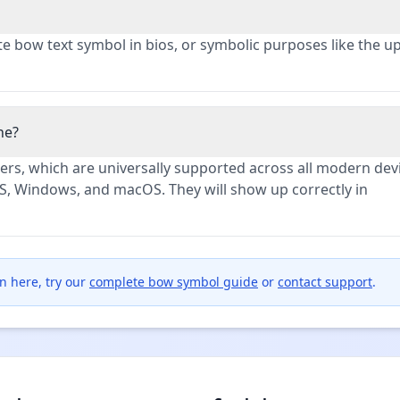
te bow text symbol in bios, or symbolic purposes like the 
ne?
rs, which are universally supported across all modern dev
S, Windows, and macOS. They will show up correctly in
n here, try our
complete bow symbol guide
or
contact support
.