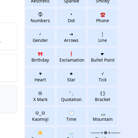
Aesthetic
Sparkle
Smiley
⓵
•
☎
Numbers
Dot
Phone
♂
➔
│
Gender
Arrows
Line
w
🎀
❗
☛
Birthday
Exclamation
Bullet Point
♥
★
√
Heart
Star
Tick
☒
「」
⦃⦄
X Mark
Quotation
Bracket
ʘ‿ʘ
🕛
🏔
Kaomoji
Time
Mountain
☀️
🌧️
───✧❁✧───️