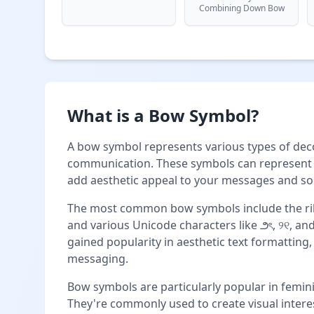
Combining Down Bow
What is a Bow Symbol?
A bow symbol represents various types of deco
communication. These symbols can represent r
add aesthetic appeal to your messages and soc
The most common bow symbols include the rib
and various Unicode characters like ౨ৎ, ୨୧, an
gained popularity in aesthetic text formatting,
messaging.
Bow symbols are particularly popular in femini
They're commonly used to create visual interes