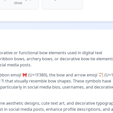
(Bow)
rative or functional bow elements used in digital text
ibbon bows, archery bows, or decorative bow-tie elements
ial media posts.
bon emoji 🎀 (U+1F380), the bow and arrow emoji 🏹 (U+1
d 𐙚 that visually resemble bow shapes. These symbols have
 particularly in social media bios, usernames, and decorativ
ne aesthetic designs, cute text art, and decorative typogra
t in social media posts, enhance profile descriptions, and 