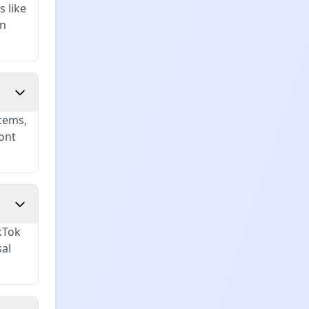
s like
in
tems,
ont
kTok
sal