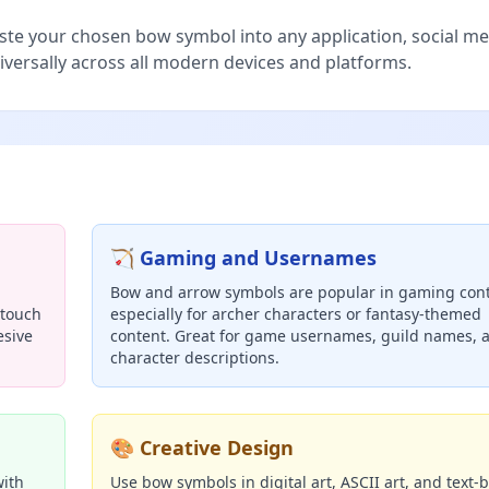
te your chosen bow symbol into any application, social me
iversally across all modern devices and platforms.
🏹 Gaming and Usernames
Bow and arrow symbols are popular in gaming cont
 touch
especially for archer characters or fantasy-themed
esive
content. Great for game usernames, guild names, 
character descriptions.
🎨 Creative Design
with
Use bow symbols in digital art, ASCII art, and text-