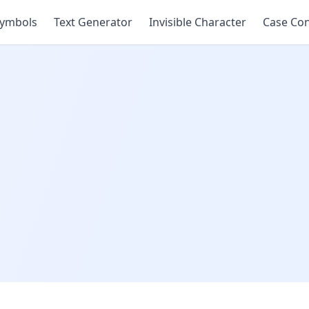
ymbols
Text Generator
Invisible Character
Case Con