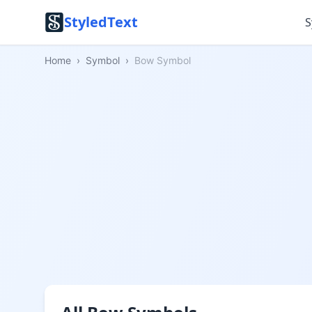
StyledText
S
Home
›
Symbol
›
Bow Symbol