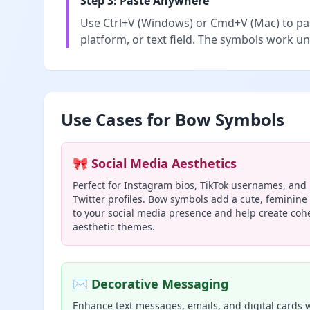
Step 3: Paste Anywhere
Use Ctrl+V (Windows) or Cmd+V (Mac) to pas
platform, or text field. The symbols work un
Use Cases for Bow Symbols
🎀 Social Media Aesthetics
Perfect for Instagram bios, TikTok usernames, and
Twitter profiles. Bow symbols add a cute, feminine
to your social media presence and help create coh
aesthetic themes.
✉️ Decorative Messaging
Enhance text messages, emails, and digital cards 