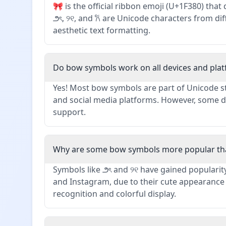
🎀 is the official ribbon emoji (U+1F380) tha
౨ৎ, ୨୧, and 𐙚 are Unicode characters from di
aesthetic text formatting.
Do bow symbols work on all devices and pla
Yes! Most bow symbols are part of Unicode s
and social media platforms. However, some d
support.
Why are some bow symbols more popular th
Symbols like ౨ৎ and ୨୧ have gained popularity
and Instagram, due to their cute appearance a
recognition and colorful display.