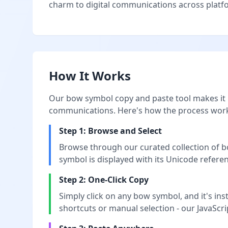
charm to digital communications across platfor
How It Works
Our bow symbol copy and paste tool makes it i
communications. Here's how the process wor
Step 1: Browse and Select
Browse through our curated collection of bo
symbol is displayed with its Unicode referen
Step 2: One-Click Copy
Simply click on any bow symbol, and it's in
shortcuts or manual selection - our JavaScri