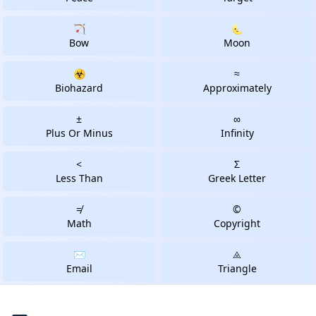
🏹
🌜
Bow
Moon
☣
≈
Biohazard
Approximately
±
∞
Plus Or Minus
Infinity
<
Σ
Less Than
Greek Letter
≠
©
Math
Copyright
✉️
⨻️
Email
Triangle