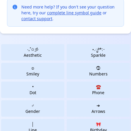
Need more help?
If you don't see your question
here, try our
complete line symbol guide
or
contact support
.
‧₊˚✩彡
⋆.ೃ࿔*:･
Aesthetic
Sparkle
☺
⓵
Smiley
Numbers
•
☎
Dot
Phone
♂
➔
Gender
Arrows
│
🎀
Line
Birthday