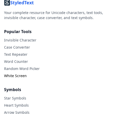
StyledText
Your complete resource for Unicode characters, text tools,
invisible character, case converter, and text symbols.
Popular Tools
Invisible Character
Case Converter
Text Repeater
Word Counter
Random Word Picker
White Screen
Symbols
Star Symbols
Heart Symbols
Arrow Symbols