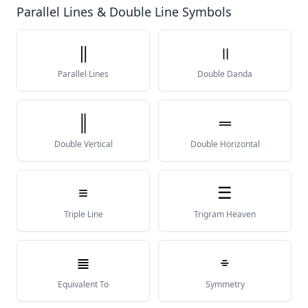
Parallel Lines & Double Line Symbols
‖
॥
Parallel Lines
Double Danda
║
═
Double Vertical
Double Horizontal
≡
☰
Triple Line
Trigram Heaven
≣
⌯
Equivalent To
Symmetry