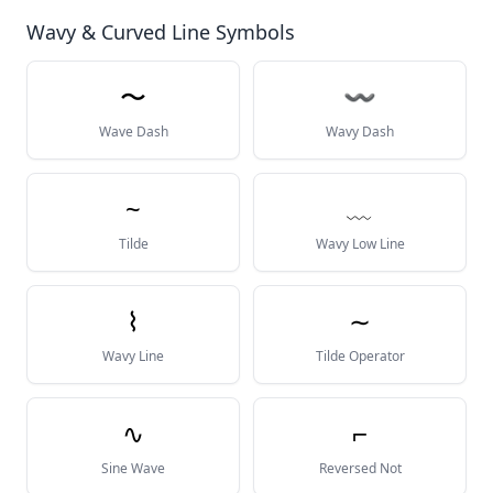
Wavy & Curved Line Symbols
〜
〰
Wave Dash
Wavy Dash
~
﹏
Tilde
Wavy Low Line
⌇
∼
Wavy Line
Tilde Operator
∿
⌐
Sine Wave
Reversed Not