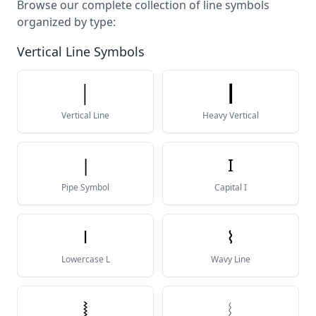
Browse our complete collection of line symbols
organized by type:
Vertical Line Symbols
│
┃
Vertical Line
Heavy Vertical
|
I
Pipe Symbol
Capital I
l
⌇
Lowercase L
Wavy Line
⦚
︴