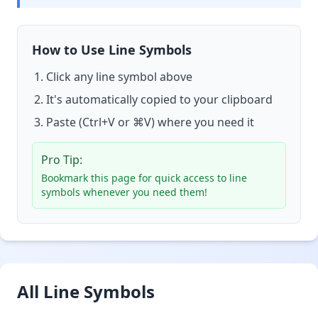
How to Use Line Symbols
Click any line symbol above
It's automatically copied to your clipboard
Paste (Ctrl+V or ⌘V) where you need it
Pro Tip:
Bookmark this page for quick access to line
symbols whenever you need them!
All Line Symbols