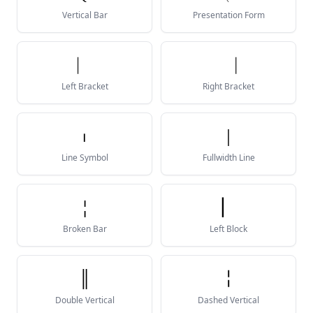
Vertical Bar
Presentation Form
⎸
⎹
Left Bracket
Right Bracket
⏐
｜
Line Symbol
Fullwidth Line
¦
▏
Broken Bar
Left Block
║
╎
Double Vertical
Dashed Vertical