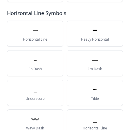
Horizontal Line Symbols
─
━
Horizontal Line
Heavy Horizontal
–
—
En Dash
Em Dash
_
~
Underscore
Tilde
〰
⎯
Wavy Dash
Horizontal Line