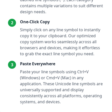
contains multiple variations to suit different
design needs.
One-Click Copy
2
Simply click on any line symbol to instantly
copy it to your clipboard. Our optimized
copy system works seamlessly across all
browsers and devices, making it effortless
to grab the exact line symbol you need.
Paste Everywhere
3
Paste your line symbols using Ctrl+V
(Windows) or Cmd+V (Mac) in any
application. These Unicode line symbols are
universally supported and display
consistently across all platforms, operating
systems, and devices.