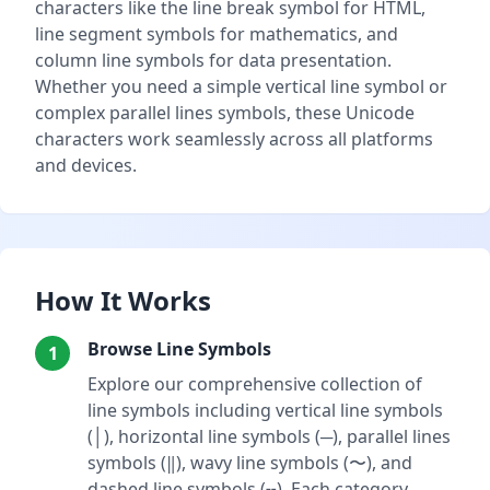
characters like the line break symbol for HTML,
line segment symbols for mathematics, and
column line symbols for data presentation.
Whether you need a simple vertical line symbol or
complex parallel lines symbols, these Unicode
characters work seamlessly across all platforms
and devices.
How It Works
Browse Line Symbols
1
Explore our comprehensive collection of
line symbols including vertical line symbols
(│), horizontal line symbols (─), parallel lines
symbols (‖), wavy line symbols (〜), and
dashed line symbols (╌). Each category