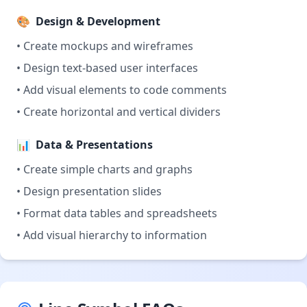
🎨
Design & Development
• Create mockups and wireframes
• Design text-based user interfaces
• Add visual elements to code comments
• Create horizontal and vertical dividers
📊
Data & Presentations
• Create simple charts and graphs
• Design presentation slides
• Format data tables and spreadsheets
• Add visual hierarchy to information