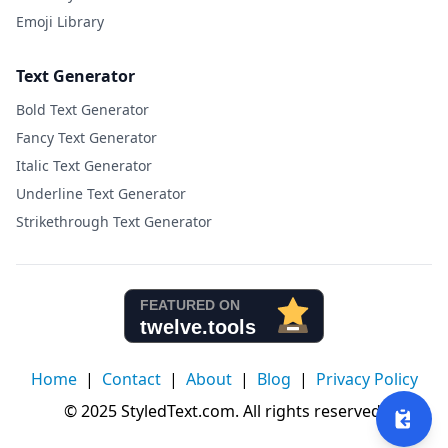
Emoji Library
Text Generator
Bold Text Generator
Fancy Text Generator
Italic Text Generator
Underline Text Generator
Strikethrough Text Generator
Home
|
Contact
|
About
|
Blog
|
Privacy Policy
© 2025 StyledText.com. All rights reserved.