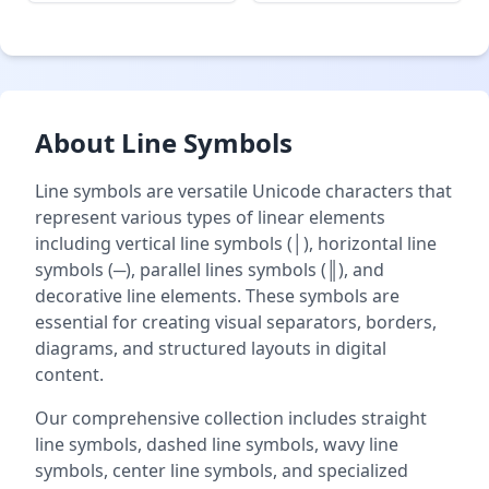
About Line Symbols
Line symbols are versatile Unicode characters that
represent various types of linear elements
including vertical line symbols (│), horizontal line
symbols (─), parallel lines symbols (║), and
decorative line elements. These symbols are
essential for creating visual separators, borders,
diagrams, and structured layouts in digital
content.
Our comprehensive collection includes straight
line symbols, dashed line symbols, wavy line
symbols, center line symbols, and specialized