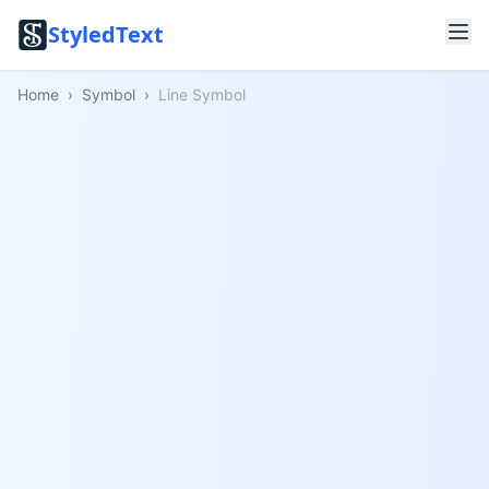
StyledText
Home
›
Symbol
›
Line Symbol