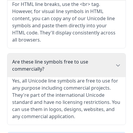
For HTML line breaks, use the <br> tag.
However, for visual line symbols in HTML
content, you can copy any of our Unicode line
symbols and paste them directly into your
HTML code. They'll display consistently across
all browsers.
Are these line symbols free to use
commercially?
Yes, all Unicode line symbols are free to use for
any purpose including commercial projects.
They're part of the international Unicode
standard and have no licensing restrictions. You
can use them in logos, designs, websites, and
any commercial application.