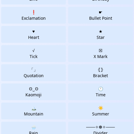
❗
☛
Exclamation
Bullet Point
♥
★
Heart
Star
√
☒
Tick
X Mark
「」
⦃⦄
Quotation
Bracket
ʘ‿ʘ
🕛
Kaomoji
Time
🏔
☀️
Mountain
Summer
🌧️
───✧❁✧───️
Rain
Divider