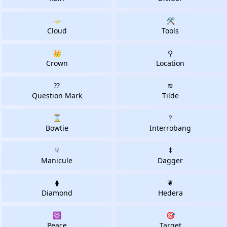
🌩
🛠
Cloud
Tools
👑
⚲
Crown
Location
⁇
≋
Question Mark
Tilde
⌛
‽
Bowtie
Interrobang
☟
‡
Manicule
Dagger
⧫
❦
Diamond
Hedera
☸
🎯
Peace
Target