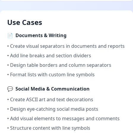
Use Cases
📄
Documents & Writing
• Create visual separators in documents and reports
• Add line breaks and section dividers
• Design table borders and column separators
• Format lists with custom line symbols
💬
Social Media & Communication
• Create ASCII art and text decorations
• Design eye-catching social media posts
• Add visual elements to messages and comments
• Structure content with line symbols