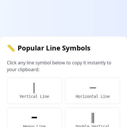
📏
Popular Line Symbols
Click any line symbol below to copy it instantly to
your clipboard:
│
─
Vertical Line
Horizontal Line
━
║
Heavy Line
Double Vertical