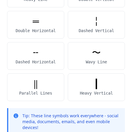
═
╎
Double Horizontal
Dashed Vertical
╌
〜
Dashed Horizontal
Wavy Line
‖
┃
Parallel Lines
Heavy Vertical
Tip:
These line symbols work everywhere - social
media, documents, emails, and even mobile
devices!