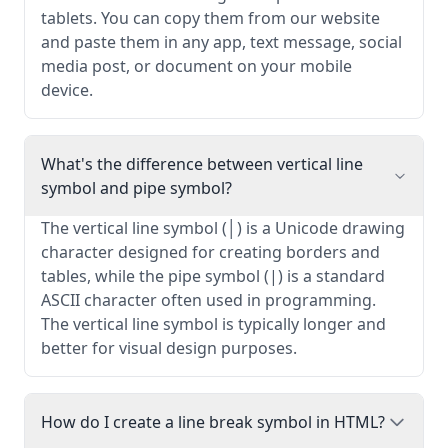
tablets. You can copy them from our website
and paste them in any app, text message, social
media post, or document on your mobile
device.
What's the difference between vertical line
symbol and pipe symbol?
The vertical line symbol (│) is a Unicode drawing
character designed for creating borders and
tables, while the pipe symbol (|) is a standard
ASCII character often used in programming.
The vertical line symbol is typically longer and
better for visual design purposes.
How do I create a line break symbol in HTML?