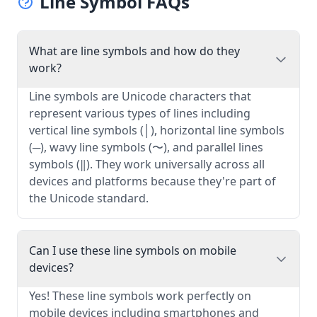
Line Symbol FAQs
What are line symbols and how do they
work?
Line symbols are Unicode characters that
represent various types of lines including
vertical line symbols (│), horizontal line symbols
(─), wavy line symbols (〜), and parallel lines
symbols (‖). They work universally across all
devices and platforms because they're part of
the Unicode standard.
Can I use these line symbols on mobile
devices?
Yes! These line symbols work perfectly on
mobile devices including smartphones and