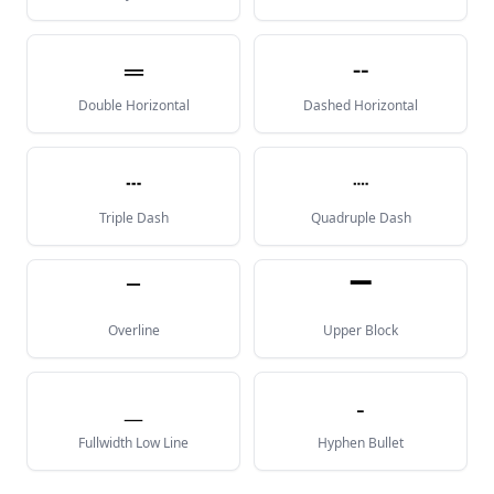
═
╌
Double Horizontal
Dashed Horizontal
┄
┈
Triple Dash
Quadruple Dash
‾
▔
Overline
Upper Block
＿
⁃
Fullwidth Low Line
Hyphen Bullet