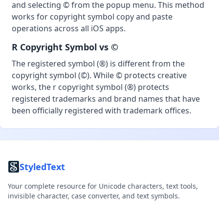
and selecting © from the popup menu. This method
works for copyright symbol copy and paste
operations across all iOS apps.
R Copyright Symbol vs ©
The registered symbol (®) is different from the
copyright symbol (©). While © protects creative
works, the r copyright symbol (®) protects
registered trademarks and brand names that have
been officially registered with trademark offices.
StyledText
Your complete resource for Unicode characters, text tools,
invisible character, case converter, and text symbols.