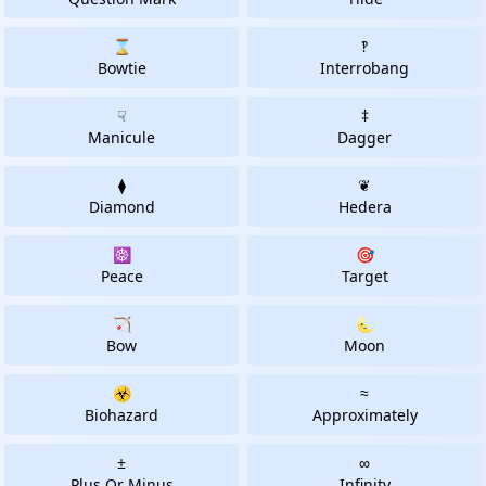
⌛
‽
Bowtie
Interrobang
☟
‡
Manicule
Dagger
⧫
❦
Diamond
Hedera
☸
🎯
Peace
Target
🏹
🌜
Bow
Moon
☣
≈
Biohazard
Approximately
±
∞
Plus Or Minus
Infinity