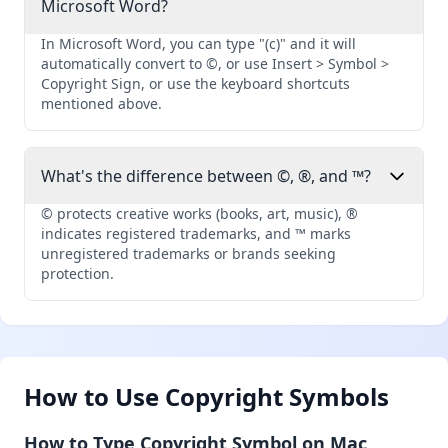
Microsoft Word?
In Microsoft Word, you can type "(c)" and it will
automatically convert to ©, or use Insert > Symbol >
Copyright Sign, or use the keyboard shortcuts
mentioned above.
What's the difference between ©, ®, and ™?
© protects creative works (books, art, music), ®
indicates registered trademarks, and ™ marks
unregistered trademarks or brands seeking
protection.
How to Use Copyright Symbols
How to Type Copyright Symbol on Mac