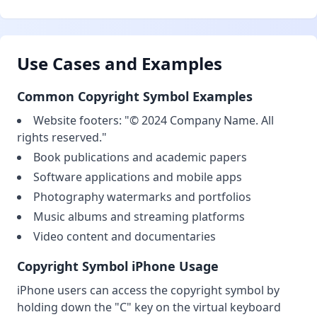
Use Cases and Examples
Common Copyright Symbol Examples
Website footers: "© 2024 Company Name. All
rights reserved."
Book publications and academic papers
Software applications and mobile apps
Photography watermarks and portfolios
Music albums and streaming platforms
Video content and documentaries
Copyright Symbol iPhone Usage
iPhone users can access the copyright symbol by
holding down the "C" key on the virtual keyboard