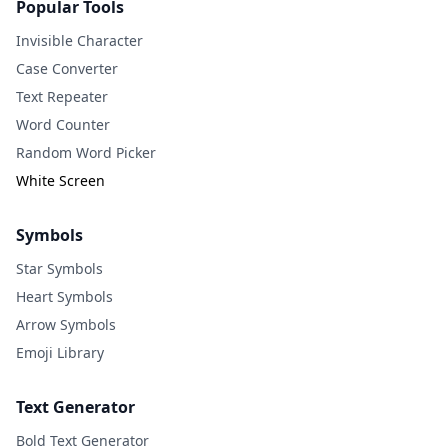
Popular Tools
Invisible Character
Case Converter
Text Repeater
Word Counter
Random Word Picker
White Screen
Symbols
Star Symbols
Heart Symbols
Arrow Symbols
Emoji Library
Text Generator
Bold Text Generator