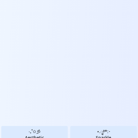
‧₊˚✩彡
⋆.ೃ࿔*:･
Aesthetic
Sparkle