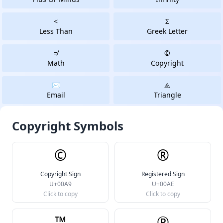
<
Σ
Less Than
Greek Letter
≠
©
Math
Copyright
✉️
⨻️
Email
Triangle
Copyright Symbols
©
®
Copyright Sign
Registered Sign
U+00A9
U+00AE
Click to copy
Click to copy
™
℗