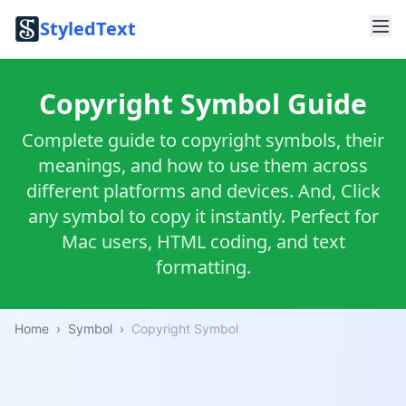
StyledText
Copyright Symbol Guide
Complete guide to copyright symbols, their
meanings, and how to use them across
different platforms and devices. And, Click
any symbol to copy it instantly. Perfect for
Mac users, HTML coding, and text
formatting.
Home
›
Symbol
›
Copyright Symbol