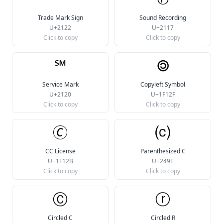
Trade Mark Sign
Sound Recording
U+2122
U+2117
Click to copy
Click to copy
℠
🄯
Service Mark
Copyleft Symbol
U+2120
U+1F12F
Click to copy
Click to copy
🄫
⒞
CC License
Parenthesized C
U+1F12B
U+249E
Click to copy
Click to copy
Ⓒ
ⓡ
Circled C
Circled R