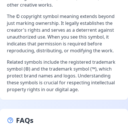
other creative works.
The © copyright symbol meaning extends beyond
just marking ownership. It legally establishes the
creator's rights and serves as a deterrent against
unauthorized use. When you see this symbol, it
indicates that permission is required before
reproducing, distributing, or modifying the work.
Related symbols include the registered trademark
symbol (®) and the trademark symbol (™), which
protect brand names and logos. Understanding
these symbols is crucial for respecting intellectual
property rights in our digital age.
FAQs