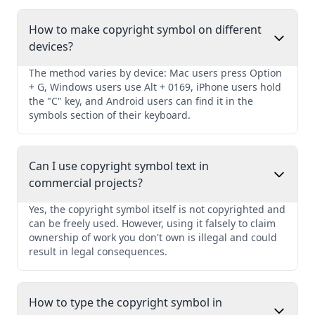
How to make copyright symbol on different
devices?
The method varies by device: Mac users press Option
+ G, Windows users use Alt + 0169, iPhone users hold
the "C" key, and Android users can find it in the
symbols section of their keyboard.
Can I use copyright symbol text in
commercial projects?
Yes, the copyright symbol itself is not copyrighted and
can be freely used. However, using it falsely to claim
ownership of work you don't own is illegal and could
result in legal consequences.
How to type the copyright symbol in