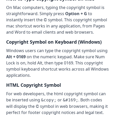
On Mac computers, typing the copyright symbol is
straightforward. Simply press
Option + G
to
instantly insert the © symbol. This copyright symbol
mac shortcut works in any application, from Pages
and Word to email clients and web browsers.
Copyright Symbol on Keyboard (Windows)
Windows users can type the copyright symbol using
Alt + 0169
on the numeric keypad. Make sure Num
Lock is on, hold Alt, then type 0169. This copyright
symbol keyboard shortcut works across all Windows
applications.
HTML Copyright Symbol
For web developers, the html copyright symbol can
be inserted using
or
. Both codes
&copy;
&#169;
will display the © symbol in web browsers, making it
perfect for footer copyright notices and legal text.