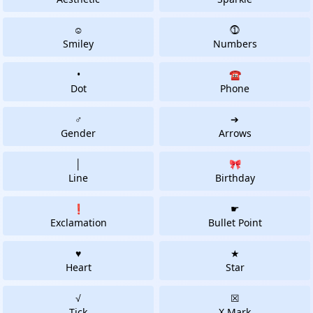
☺
⓵
Smiley
Numbers
•
☎
Dot
Phone
♂
➔
Gender
Arrows
│
🎀
Line
Birthday
❗
☛
Exclamation
Bullet Point
♥
★
Heart
Star
√
☒
Tick
X Mark