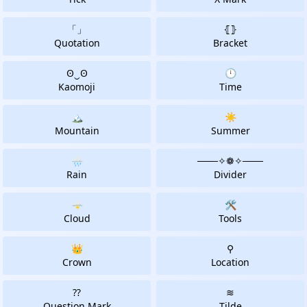
「」
⦃⦄
Quotation
Bracket
ʘ‿ʘ
🕛
Kaomoji
Time
🏔
☀️
Mountain
Summer
🌧️
───✧❁✧───️
Rain
Divider
🌩
🛠
Cloud
Tools
👑
⚲
Crown
Location
⁇
≋
Question Mark
Tilde