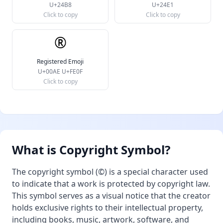
U+24B8
U+24E1
Click to copy
Click to copy
®️
Registered Emoji
U+00AE U+FE0F
Click to copy
What is Copyright Symbol?
The copyright symbol (©) is a special character used
to indicate that a work is protected by copyright law.
This symbol serves as a visual notice that the creator
holds exclusive rights to their intellectual property,
including books, music, artwork, software, and