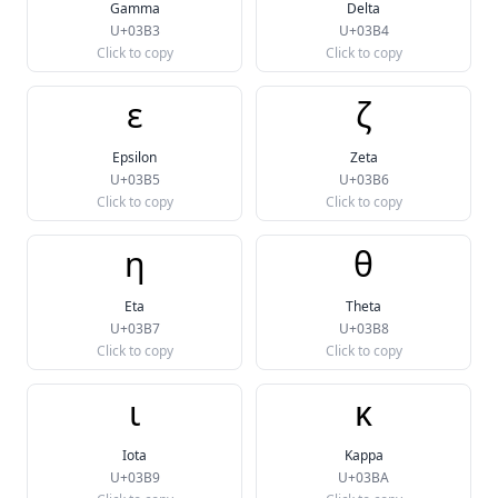
Gamma
Delta
U+03B3
U+03B4
Click to copy
Click to copy
ε
ζ
Epsilon
Zeta
U+03B5
U+03B6
Click to copy
Click to copy
η
θ
Eta
Theta
U+03B7
U+03B8
Click to copy
Click to copy
ι
κ
Iota
Kappa
U+03B9
U+03BA