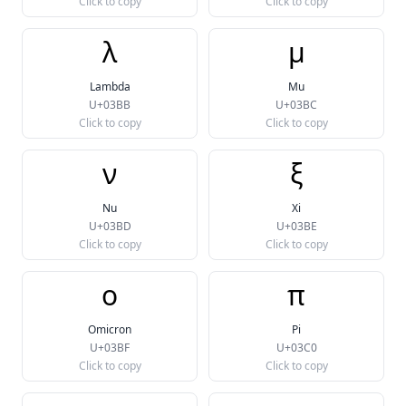
Click to copy
Click to copy
λ
μ
Lambda
Mu
U+03BB
U+03BC
Click to copy
Click to copy
ν
ξ
Nu
Xi
U+03BD
U+03BE
Click to copy
Click to copy
ο
π
Omicron
Pi
U+03BF
U+03C0
Click to copy
Click to copy