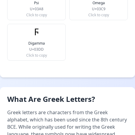
Psi
Omega
U+03A8
U+03C9
Click to copy
Click to copy
Ϝ
Digamma
U+03DD
Click to copy
What Are Greek Letters?
Greek letters are characters from the Greek
alphabet, which has been used since the 8th century
BCE. While originally used for writing the Greek
language, these symbols now have widespread