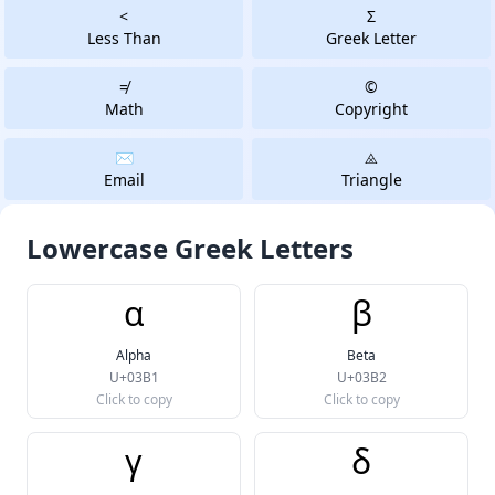
<
Σ
Less Than
Greek Letter
≠
©
Math
Copyright
✉️
⨻️
Email
Triangle
Lowercase Greek Letters
α
β
Alpha
Beta
U+03B1
U+03B2
Click to copy
Click to copy
γ
δ