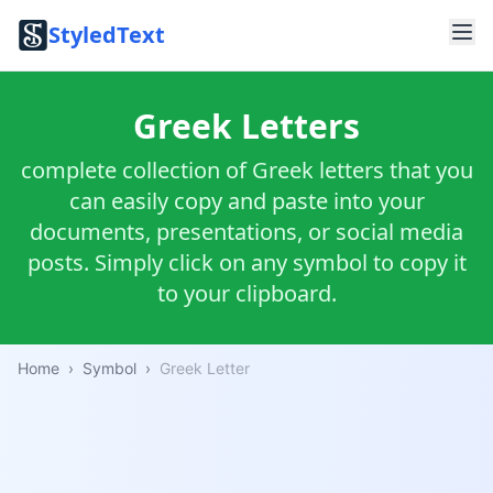
StyledText
Greek Letters
complete collection of Greek letters that you
can easily copy and paste into your
documents, presentations, or social media
posts. Simply click on any symbol to copy it
to your clipboard.
Home
›
Symbol
›
Greek Letter