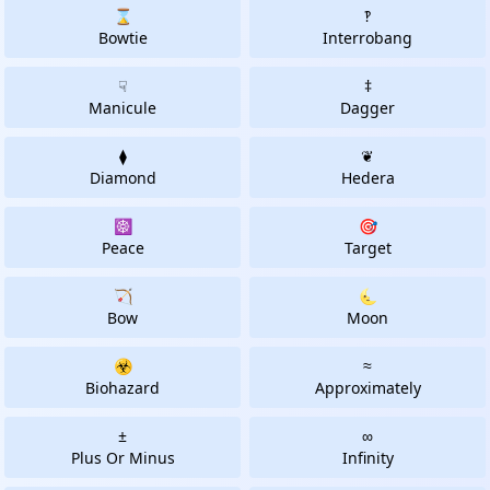
⌛
‽
Bowtie
Interrobang
☟
‡
Manicule
Dagger
⧫
❦
Diamond
Hedera
☸
🎯
Peace
Target
🏹
🌜
Bow
Moon
☣
≈
Biohazard
Approximately
±
∞
Plus Or Minus
Infinity