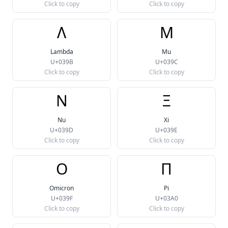
Click to copy
Click to copy
Λ
Μ
Lambda
Mu
U+039B
U+039C
Click to copy
Click to copy
Ν
Ξ
Nu
Xi
U+039D
U+039E
Click to copy
Click to copy
Ο
Π
Omicron
Pi
U+039F
U+03A0
Click to copy
Click to copy