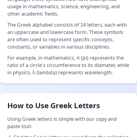
usage in mathematics, science, engineering, and
other academic fields.
The Greek alphabet consists of 24 letters, each with
an uppercase and lowercase form. These symbols
are often used to represent specific concepts,
constants, or variables in various disciplines.
For example, in mathematics, π (pi) represents the
ratio of a circle's circumference to its diameter, while
in physics, λ (lambda) represents wavelength.
How to Use Greek Letters
Using Greek letters is simple with our copy and
paste tool: