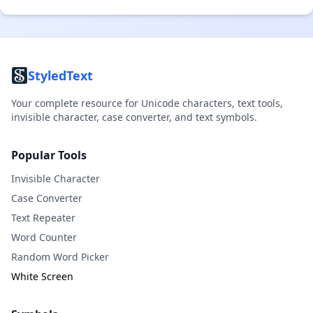
StyledText
Your complete resource for Unicode characters, text tools,
invisible character, case converter, and text symbols.
Popular Tools
Invisible Character
Case Converter
Text Repeater
Word Counter
Random Word Picker
White Screen