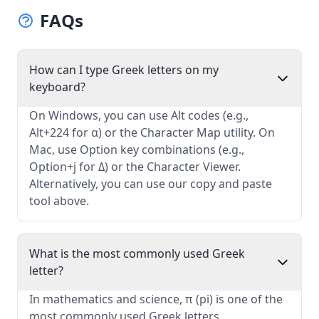
FAQs
How can I type Greek letters on my
keyboard?
On Windows, you can use Alt codes (e.g.,
Alt+224 for α) or the Character Map utility. On
Mac, use Option key combinations (e.g.,
Option+j for Δ) or the Character Viewer.
Alternatively, you can use our copy and paste
tool above.
What is the most commonly used Greek
letter?
In mathematics and science, π (pi) is one of the
most commonly used Greek letters,