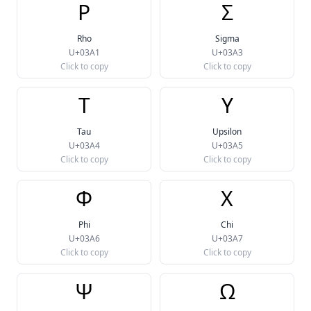
Ρ
Σ
Rho
Sigma
U+03A1
U+03A3
Click to copy
Click to copy
Τ
Υ
Tau
Upsilon
U+03A4
U+03A5
Click to copy
Click to copy
Φ
Χ
Phi
Chi
U+03A6
U+03A7
Click to copy
Click to copy
Ψ
Ω