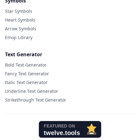
Symbols
Star Symbols
Heart Symbols
Arrow Symbols
Emoji Library
Text Generator
Bold Text Generator
Fancy Text Generator
Italic Text Generator
Underline Text Generator
Strikethrough Text Generator