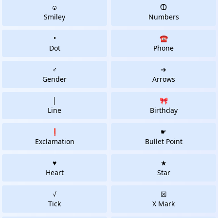
☺
⓵
Smiley
Numbers
•
☎
Dot
Phone
♂
➔
Gender
Arrows
│
🎀
Line
Birthday
❗
☛
Exclamation
Bullet Point
♥
★
Heart
Star
√
☒
Tick
X Mark