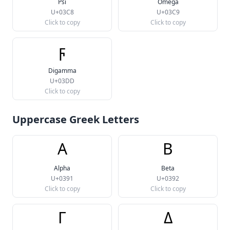
Psi
Omega
U+03C8
U+03C9
Click to copy
Click to copy
ϝ
Digamma
U+03DD
Click to copy
Uppercase Greek Letters
Α
Β
Alpha
Beta
U+0391
U+0392
Click to copy
Click to copy
Γ
Δ