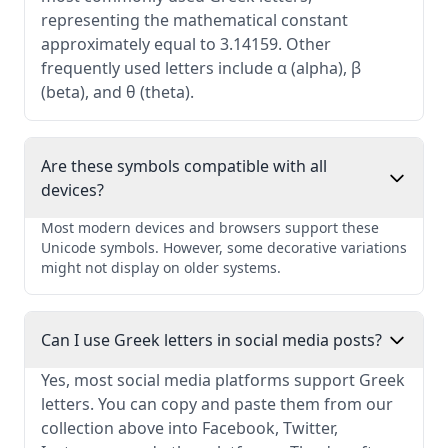
representing the mathematical constant
approximately equal to 3.14159. Other
frequently used letters include α (alpha), β
(beta), and θ (theta).
Are these symbols compatible with all
devices?
Most modern devices and browsers support these
Unicode symbols. However, some decorative variations
might not display on older systems.
Can I use Greek letters in social media posts?
Yes, most social media platforms support Greek
letters. You can copy and paste them from our
collection above into Facebook, Twitter,