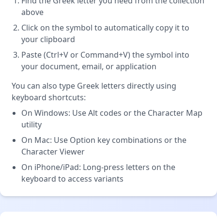
Find the Greek letter you need from the collection
above
Click on the symbol to automatically copy it to
your clipboard
Paste (Ctrl+V or Command+V) the symbol into
your document, email, or application
You can also type Greek letters directly using
keyboard shortcuts:
On Windows: Use Alt codes or the Character Map
utility
On Mac: Use Option key combinations or the
Character Viewer
On iPhone/iPad: Long-press letters on the
keyboard to access variants