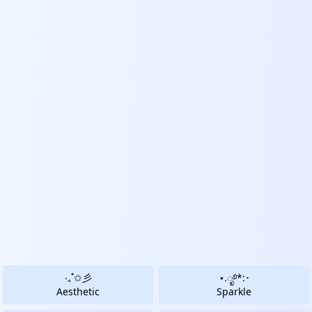
‧₊˚✩彡
⋆.ೃ࿔*:･
Aesthetic
Sparkle