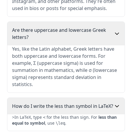
Instagram, and other platforms. They're often
used in bios or posts for special emphasis.
Are there uppercase and lowercase Greek
letters?
Yes, like the Latin alphabet, Greek letters have
both uppercase and lowercase forms. For
example, Σ (uppercase sigma) is used for
summation in mathematics, while σ (lowercase
sigma) represents standard deviation in
statistics.
How do I write the less than symbol in LaTeX?
>In LaTeX, type
for the less than sign. For
less than
<
equal to symbol
, use
.
\leq