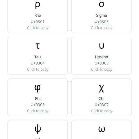
ρ
σ
Rho
Sigma
U+03C1
U+03C3
Click to copy
Click to copy
τ
υ
Tau
Upsilon
U+03C4
U+03C5
Click to copy
Click to copy
φ
χ
Phi
Chi
U+03C6
U+03C7
Click to copy
Click to copy
ψ
ω