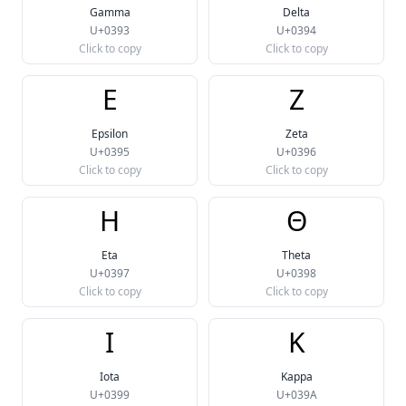
Gamma
Delta
U+0393
U+0394
Click to copy
Click to copy
Ε
Ζ
Epsilon
Zeta
U+0395
U+0396
Click to copy
Click to copy
Η
Θ
Eta
Theta
U+0397
U+0398
Click to copy
Click to copy
Ι
Κ
Iota
Kappa
U+0399
U+039A