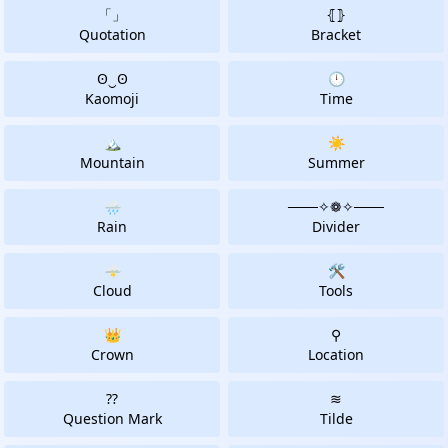
「」
⦃⦄
Quotation
Bracket
ʘ‿ʘ
🕛
Kaomoji
Time
🏔
☀️
Mountain
Summer
🌧️
───✧❁✧───️
Rain
Divider
🌩
🛠
Cloud
Tools
👑
⚲
Crown
Location
⁇
≋
Question Mark
Tilde