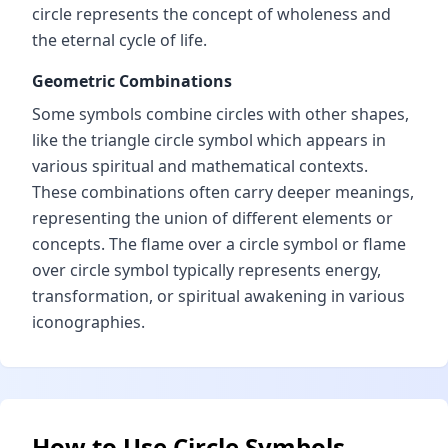
circle represents the concept of wholeness and
the eternal cycle of life.
Geometric Combinations
Some symbols combine circles with other shapes,
like the triangle circle symbol which appears in
various spiritual and mathematical contexts.
These combinations often carry deeper meanings,
representing the union of different elements or
concepts. The flame over a circle symbol or flame
over circle symbol typically represents energy,
transformation, or spiritual awakening in various
iconographies.
How to Use Circle Symbols