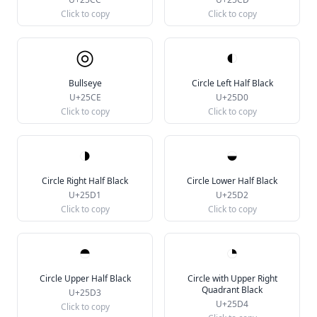
Click to copy
Click to copy
◎
◐
Bullseye
Circle Left Half Black
U+25CE
U+25D0
Click to copy
Click to copy
◑
◒
Circle Right Half Black
Circle Lower Half Black
U+25D1
U+25D2
Click to copy
Click to copy
◓
◔
Circle Upper Half Black
Circle with Upper Right
Quadrant Black
U+25D3
U+25D4
Click to copy