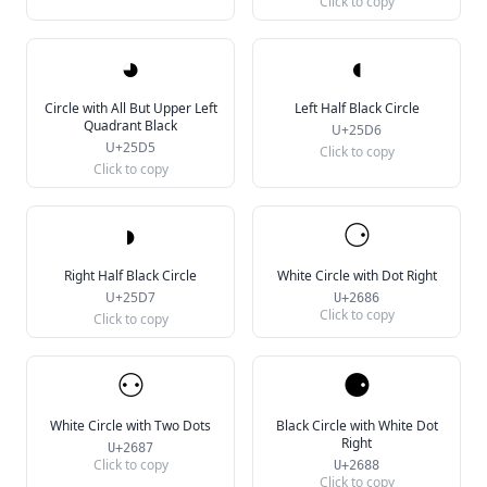
Click to copy
◕
◖
Circle with All But Upper Left
Left Half Black Circle
Quadrant Black
U+25D6
U+25D5
Click to copy
Click to copy
◗
⚆
Right Half Black Circle
White Circle with Dot Right
U+25D7
U+2686
Click to copy
Click to copy
⚇
⚈
White Circle with Two Dots
Black Circle with White Dot
Right
U+2687
Click to copy
U+2688
Click to copy