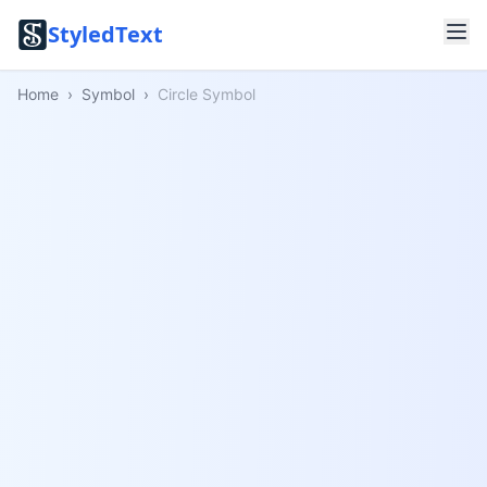
StyledText
Home
›
Symbol
›
Circle Symbol