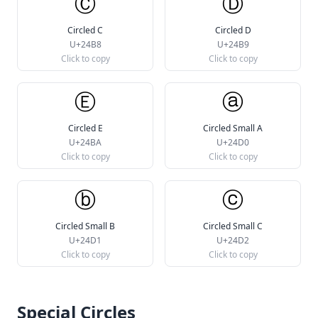
Ⓒ
Ⓓ
Circled C
Circled D
U+24B8
U+24B9
Click to copy
Click to copy
Ⓔ
ⓐ
Circled E
Circled Small A
U+24BA
U+24D0
Click to copy
Click to copy
ⓑ
ⓒ
Circled Small B
Circled Small C
U+24D1
U+24D2
Click to copy
Click to copy
Special Circles