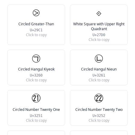
⧁
⟐
Circled Greater-Than
White Square with Upper Right
Quadrant
U+29C1
Click to copy
U+27D0
Click to copy
㉠
㉡
Circled Hangul Kiyeok
Circled Hangul Nieun
U+3260
U+3261
Click to copy
Click to copy
㉑
㉒
Circled Number Twenty One
Circled Number Twenty Two
U+3251
U+3252
Click to copy
Click to copy