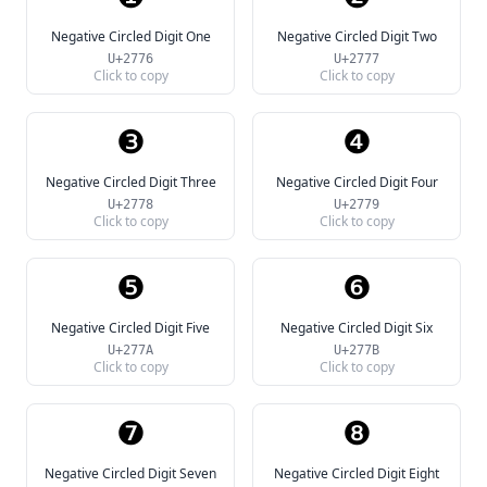
Negative Circled Digit One
Negative Circled Digit Two
U+2776
U+2777
Click to copy
Click to copy
❸
❹
Negative Circled Digit Three
Negative Circled Digit Four
U+2778
U+2779
Click to copy
Click to copy
❺
❻
Negative Circled Digit Five
Negative Circled Digit Six
U+277A
U+277B
Click to copy
Click to copy
❼
❽
Negative Circled Digit Seven
Negative Circled Digit Eight