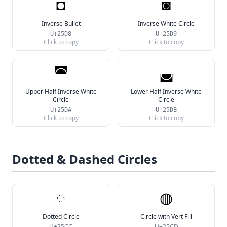
◘
◙
Inverse Bullet
Inverse White Circle
U+25D8
U+25D9
Click to copy
Click to copy
◚
◛
Upper Half Inverse White
Lower Half Inverse White
Circle
Circle
U+25DA
U+25DB
Click to copy
Click to copy
Dotted & Dashed Circles
◌
◍
Dotted Circle
Circle with Vert Fill
U+25CC
U+25CD