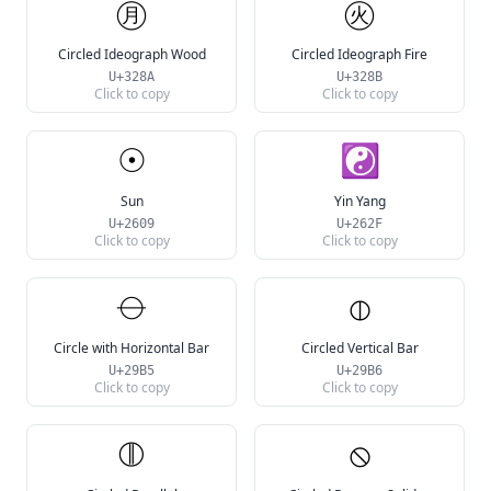
㊊
㊋
Circled Ideograph Wood
Circled Ideograph Fire
U+328A
U+328B
Click to copy
Click to copy
☉
☯
Sun
Yin Yang
U+2609
U+262F
Click to copy
Click to copy
⦵
⦶
Circle with Horizontal Bar
Circled Vertical Bar
U+29B5
U+29B6
Click to copy
Click to copy
⦷
⦸