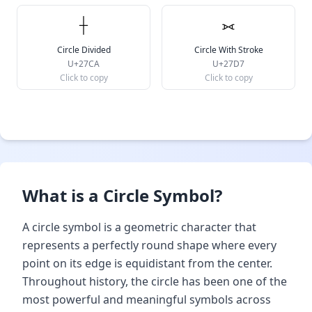
⟊
⟗
Circle Divided
Circle With Stroke
U+27CA
U+27D7
Click to copy
Click to copy
What is a Circle Symbol?
A circle symbol is a geometric character that
represents a perfectly round shape where every
point on its edge is equidistant from the center.
Throughout history, the circle has been one of the
most powerful and meaningful symbols across