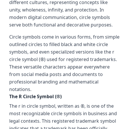
different cultures, representing concepts like
unity, wholeness, infinity, and protection. In
modern digital communication, circle symbols
serve both functional and decorative purposes.
Circle symbols come in various forms, from simple
outlined circles to filled black and white circle
symbols, and even specialized versions like the r
circle symbol (®) used for registered trademarks.
These versatile characters appear everywhere
from social media posts and documents to
professional branding and mathematical
notations.
The R Circle Symbol (®)
The r in circle symbol, written as ®, is one of the
most recognizable circle symbols in business and
legal contexts. This registered trademark symbol
indicates that a trademark has been officially