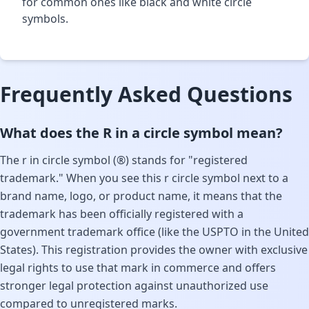
for common ones like black and white circle
symbols.
Frequently Asked Questions
What does the R in a circle symbol mean?
The r in circle symbol (®) stands for "registered
trademark." When you see this r circle symbol next to a
brand name, logo, or product name, it means that the
trademark has been officially registered with a
government trademark office (like the USPTO in the United
States). This registration provides the owner with exclusive
legal rights to use that mark in commerce and offers
stronger legal protection against unauthorized use
compared to unregistered marks.