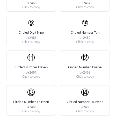
U+2466
U+2467
Click to copy
Click to copy
⑨
⑩
Circled Digit Nine
Circled Number Ten
U+2468
U+2469
Click to copy
Click to copy
⑪
⑫
Circled Number Eleven
Circled Number Twelve
U+246A
U+246B
Click to copy
Click to copy
⑬
⑭
Circled Number Thirteen
Circled Number Fourteen
U+246C
U+246D
Click to copy
Click to copy