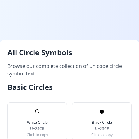
All Circle Symbols
Browse our complete collection of unicode circle
symbol text
Basic Circles
○
●
White Circle
Black Circle
U+25CB
U+25CF
Click to copy
Click to copy