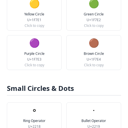
🟡
🟢
Yellow Circle
Green Circle
U+1F7E1
U+1F7E2
Click to copy
Click to copy
🟣
🟤
Purple Circle
Brown Circle
U+1F7E3
U+1F7E4
Click to copy
Click to copy
Small Circles & Dots
∘
∙
Ring Operator
Bullet Operator
U+2218
U+2219