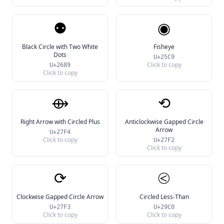
⚉
◉
Black Circle with Two White
Fisheye
Dots
U+25C9
Click to copy
U+2689
Click to copy
⟴
⟲
Right Arrow with Circled Plus
Anticlockwise Gapped Circle
Arrow
U+27F4
Click to copy
U+27F2
Click to copy
⟳
⧀
Clockwise Gapped Circle Arrow
Circled Less-Than
U+27F3
U+29C0
Click to copy
Click to copy