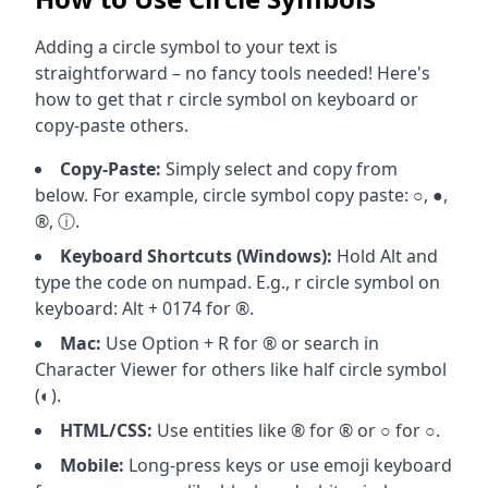
Adding a circle symbol to your text is
straightforward – no fancy tools needed! Here's
how to get that r circle symbol on keyboard or
copy-paste others.
Copy-Paste:
Simply select and copy from
below. For example, circle symbol copy paste: ○, ●,
®, ⓘ.
Keyboard Shortcuts (Windows):
Hold Alt and
type the code on numpad. E.g., r circle symbol on
keyboard: Alt + 0174 for ®.
Mac:
Use Option + R for ® or search in
Character Viewer for others like half circle symbol
(◐).
HTML/CSS:
Use entities like ® for ® or ○ for ○.
Mobile:
Long-press keys or use emoji keyboard