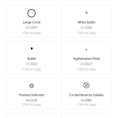
◯
◦
Large Circle
White Bullet
U+25EF
U+25E6
Click to copy
Click to copy
•
‧
Bullet
Hyphenation Point
U+2022
U+2027
Click to copy
Click to copy
⌾
⦼
Position Indicator
Circled Reverse Solidus
U+233E
U+29BC
Click to copy
Click to copy