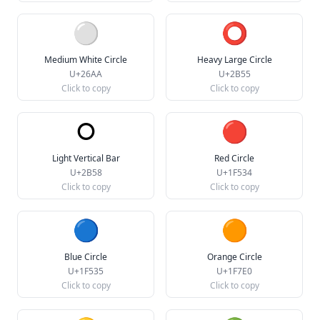
⚪
⭕
Medium White Circle
Heavy Large Circle
U+26AA
U+2B55
Click to copy
Click to copy
⭘
🔴
Light Vertical Bar
Red Circle
U+2B58
U+1F534
Click to copy
Click to copy
🔵
🟠
Blue Circle
Orange Circle
U+1F535
U+1F7E0
Click to copy
Click to copy