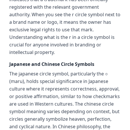
registered with the relevant government
authority. When you see the r circle symbol next to
a brand name or logo, it means the owner has
exclusive legal rights to use that mark.
Understanding what is the r in a circle symbol is
crucial for anyone involved in branding or
intellectual property.
Japanese and Chinese Circle Symbols
The japanese circle symbol, particularly the ○
(maru), holds special significance in Japanese
culture where it represents correctness, approval,
or positive affirmation, similar to how checkmarks
are used in Western cultures. The chinese circle
symbol meaning varies depending on context, but
circles generally symbolize heaven, perfection,
and cyclical nature. In Chinese philosophy, the