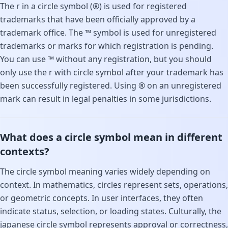
The r in a circle symbol (®) is used for registered
trademarks that have been officially approved by a
trademark office. The ™ symbol is used for unregistered
trademarks or marks for which registration is pending.
You can use ™ without any registration, but you should
only use the r with circle symbol after your trademark has
been successfully registered. Using ® on an unregistered
mark can result in legal penalties in some jurisdictions.
What does a circle symbol mean in different
contexts?
The circle symbol meaning varies widely depending on
context. In mathematics, circles represent sets, operations,
or geometric concepts. In user interfaces, they often
indicate status, selection, or loading states. Culturally, the
japanese circle symbol represents approval or correctness,