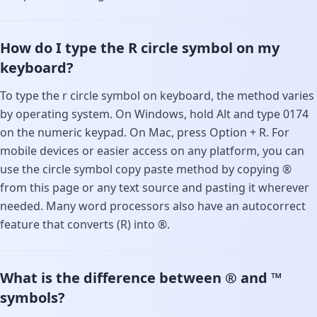
How do I type the R circle symbol on my
keyboard?
To type the r circle symbol on keyboard, the method varies
by operating system. On Windows, hold Alt and type 0174
on the numeric keypad. On Mac, press Option + R. For
mobile devices or easier access on any platform, you can
use the circle symbol copy paste method by copying ®
from this page or any text source and pasting it wherever
needed. Many word processors also have an autocorrect
feature that converts (R) into ®.
What is the difference between ® and ™
symbols?