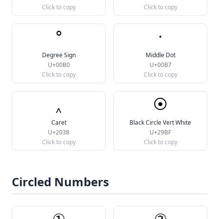
Click to copy
Click to copy
°
·
Degree Sign
Middle Dot
U+00B0
U+00B7
Click to copy
Click to copy
‸
⦿
Caret
Black Circle Vert White
U+2038
U+29BF
Click to copy
Click to copy
Circled Numbers
①
②