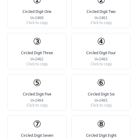
Circled Digit One
Circled Digit Two
U+2460
U+2461
Click to copy
Click to copy
③
④
Circled Digit Three
Circled Digit Four
U+2462
U+2463
Click to copy
Click to copy
⑤
⑥
Circled Digit Five
Circled Digit Six
U+2464
U+2465
Click to copy
Click to copy
⑦
⑧
Circled Digit Seven
Circled Digit Eight