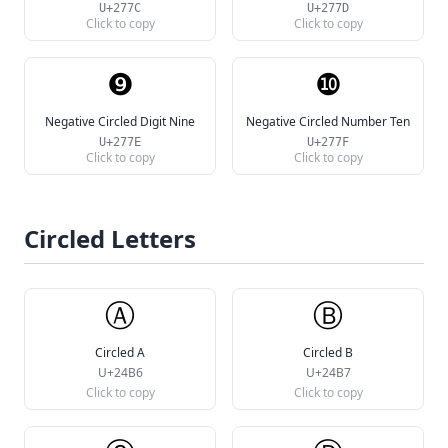
U+277C
U+277D
Click to copy
Click to copy
❾
❿
Negative Circled Digit Nine
Negative Circled Number Ten
U+277E
U+277F
Click to copy
Click to copy
Circled Letters
Ⓐ
Ⓑ
Circled A
Circled B
U+24B6
U+24B7
Click to copy
Click to copy