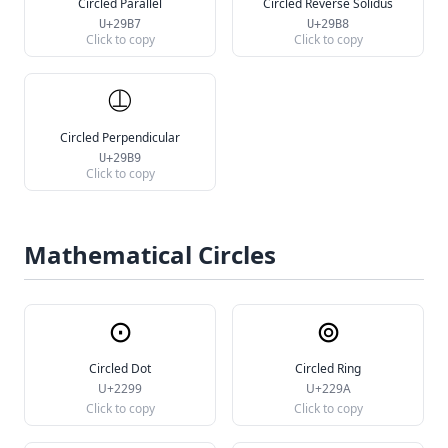
Circled Parallel
Circled Reverse Solidus
U+29B7
U+29B8
Click to copy
Click to copy
⦹
Circled Perpendicular
U+29B9
Click to copy
Mathematical Circles
⊙
⊚
Circled Dot
Circled Ring
U+2299
U+229A
Click to copy
Click to copy