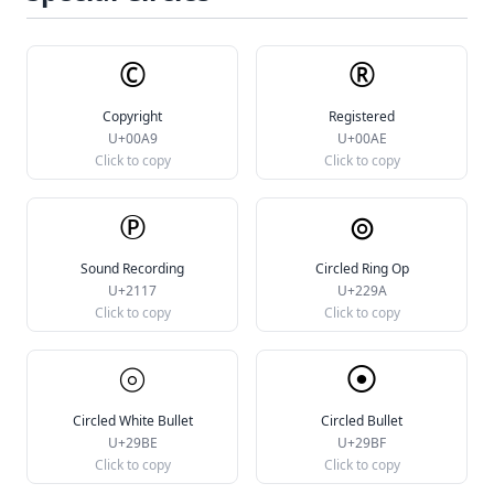
©
®
Copyright
Registered
U+00A9
U+00AE
Click to copy
Click to copy
℗
⊚
Sound Recording
Circled Ring Op
U+2117
U+229A
Click to copy
Click to copy
⦾
⦿
Circled White Bullet
Circled Bullet
U+29BE
U+29BF
Click to copy
Click to copy