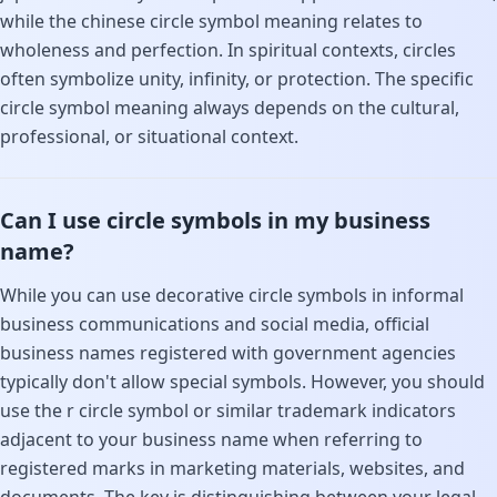
while the chinese circle symbol meaning relates to
wholeness and perfection. In spiritual contexts, circles
often symbolize unity, infinity, or protection. The specific
circle symbol meaning always depends on the cultural,
professional, or situational context.
Can I use circle symbols in my business
name?
While you can use decorative circle symbols in informal
business communications and social media, official
business names registered with government agencies
typically don't allow special symbols. However, you should
use the r circle symbol or similar trademark indicators
adjacent to your business name when referring to
registered marks in marketing materials, websites, and