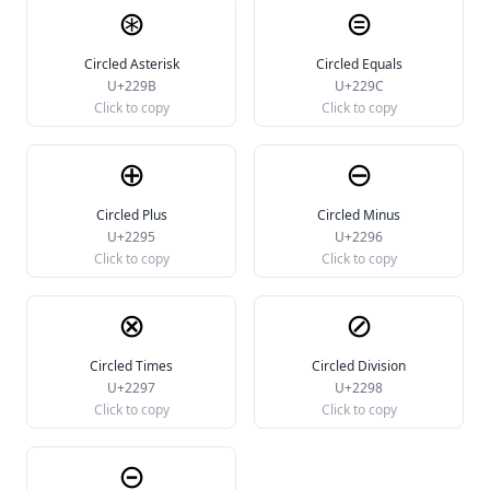
⊛
⊜
Circled Asterisk
Circled Equals
U+229B
U+229C
Click to copy
Click to copy
⊕
⊖
Circled Plus
Circled Minus
U+2295
U+2296
Click to copy
Click to copy
⊗
⊘
Circled Times
Circled Division
U+2297
U+2298
Click to copy
Click to copy
⊝