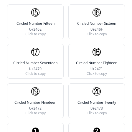
⑮
⑯
Circled Number Fifteen
Circled Number Sixteen
U+246E
U+246F
Click to copy
Click to copy
⑰
⑱
Circled Number Seventeen
Circled Number Eighteen
U+2470
U+2471
Click to copy
Click to copy
⑲
⑳
Circled Number Nineteen
Circled Number Twenty
U+2472
U+2473
Click to copy
Click to copy
❶
❷