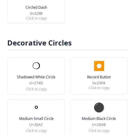
Circled Dash
U+229D
Click to copy
Decorative Circles
❍
⏺
Shadowed White Circle
Record Button
U+274D
U+23FA
Click to copy
Click to copy
⚬
⚫
Medium Small Circle
Medium Black Circle
U+26AC
U+26AB
Click to copy
Click to copy