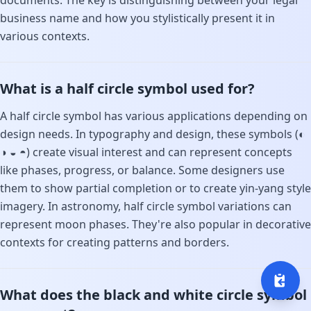
documents. The key is distinguishing between your legal
business name and how you stylistically present it in
various contexts.
What is a half circle symbol used for?
A half circle symbol has various applications depending on
design needs. In typography and design, these symbols (◐
◑ ◒ ◓) create visual interest and can represent concepts
like phases, progress, or balance. Some designers use
them to show partial completion or to create yin-yang style
imagery. In astronomy, half circle symbol variations can
represent moon phases. They're also popular in decorative
contexts for creating patterns and borders.
What does the black and white circle symbol