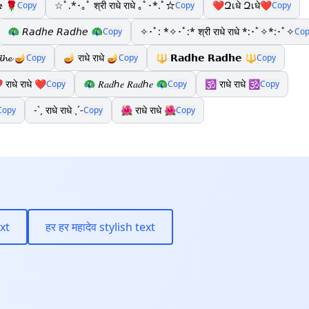
𝖊 🌹
☆ﾟ.*･｡ﾟ श्री राधे राधे ｡ﾟ･*.ﾟ☆
❤Զเधे Զเधे❤
Copy
Copy
Copy
🦚 𝘙𝘢𝘥𝘩𝘦 𝘙𝘢𝘥𝘩𝘦 🦚
✧･ﾟ: *✧･ﾟ:* श्री राधे राधे *:･ﾟ✧*:･ﾟ✧
Copy
Cop
𝓭𝓱𝓮 🪔
🪔 राधे राधे 🪔
🔱 𝗥𝗮𝗱𝗵𝗲 𝗥𝗮𝗱𝗵𝗲 🔱
Copy
Copy
Copy
 राधे राधे ❤️
🦚 𝑅𝑎𝑑ℎ𝑒 𝑅𝑎𝑑ℎ𝑒 🦚
🕉️ राधे राधे 🕉
Copy
Copy
Copy
-ˋˏ राधे राधे ˎˊ-
🌺 राधे राधे 🌺
Copy
Copy
Copy
ext
हर हर महादेव stylish text