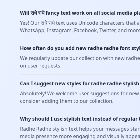
Will राधे राधे fancy text work on all social media 
Yes! Our राधे राधे text uses Unicode characters tha
WhatsApp, Instagram, Facebook, Twitter, and more
How often do you add new radhe radhe font sty
We regularly update our collection with new radhe 
on user requests.
Can I suggest new styles for radhe radhe stylish
Absolutely! We welcome user suggestions for new r
consider adding them to our collection.
Why should I use stylish text instead of regular 
Radhe Radhe stylish text helps your messages stan
media presence more engaging and visually appea