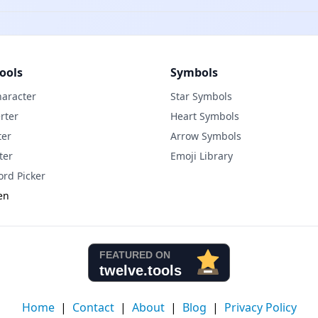
ools
Symbols
haracter
Star Symbols
rter
Heart Symbols
ter
Arrow Symbols
ter
Emoji Library
rd Picker
en
Home
|
Contact
|
About
|
Blog
|
Privacy Policy