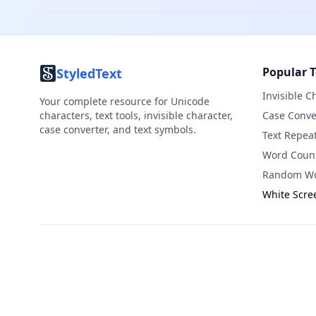
Popular T
StyledText
Invisible C
Your complete resource for Unicode
characters, text tools, invisible character,
Case Conve
case converter, and text symbols.
Text Repea
Word Coun
Random Wo
White Scre