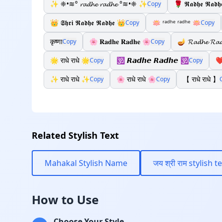
✨ ❈•≋° 𝓻𝓪𝓭𝓱𝓮 𝓻𝓪𝓭𝓱𝓮 °≋•❈ ✨
🌹 𝕽𝖆𝖉𝖍𝖊 𝕽𝖆𝖉
Copy
👑 𝕾𝖍𝖗𝖎 𝕽𝖆𝖉𝖍𝖊 𝕽𝖆𝖉𝖍𝖊 👑
🪷 ʳᵃᵈʰᵉ ʳᵃᵈʰᵉ 🪷
Copy
Copy
कृष्णा
🌸 𝐑𝐚𝐝𝐡𝐞 𝐑𝐚𝐝𝐡𝐞 🌸
🪔 𝓡𝓪𝓭𝓱𝓮 𝓡𝓪
Copy
Copy
🌟 राधे राधे 🌟
🕉️ 𝙍𝙖𝙙𝙝𝙚 𝙍𝙖𝙙𝙝𝙚 🕉️
❤️
Copy
Copy
✨ राधे राधे ✨
🌸 राधे राधे 🌸
【 राधे राधे 】
Copy
Copy
Related Stylish Text
Mahakal Stylish Name
जय श्री राम stylish t
How to Use
Choose Your Style