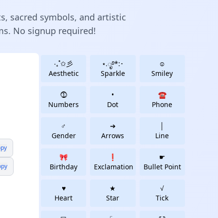
ts, sacred symbols, and artistic
rms. No signup required!
‧₊˚✩彡
⋆.ೃ࿔*:･
☺
Aesthetic
Sparkle
Smiley
⓵
•
☎
Numbers
Dot
Phone
♂
➔
│
Gender
Arrows
Line
py
🎀
❗
☛
opy
Birthday
Exclamation
Bullet Point
♥
★
√
Heart
Star
Tick