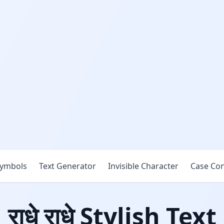
ymbols
Text Generator
Invisible Character
Case Con
राधे राधे Stylish Text