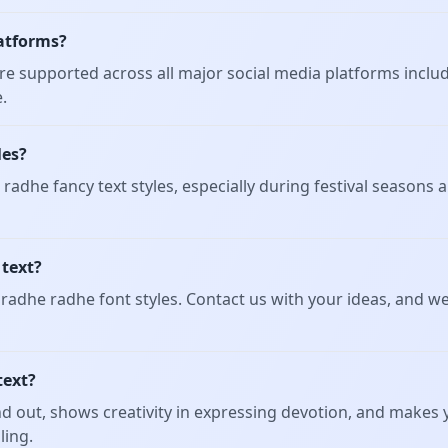
platforms?
t are supported across all major social media platforms inclu
.
les?
radhe fancy text styles, especially during festival seasons
 text?
adhe radhe font styles. Contact us with your ideas, and we'
text?
d out, shows creativity in expressing devotion, and makes y
ling.