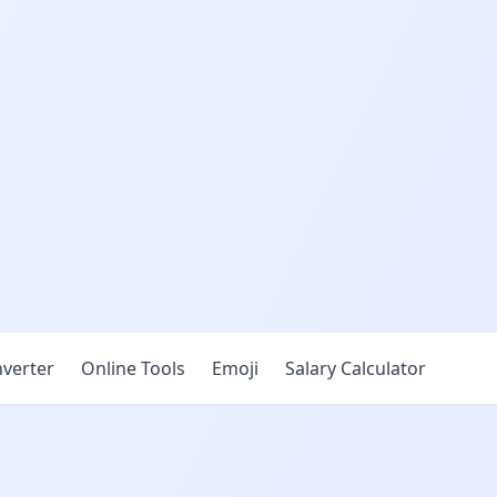
verter
Online Tools
Emoji
Salary Calculator