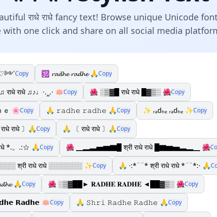
tiful राधे राधे fancy text! Browse unique Unicode fon
 with one click and share on all social media platfo
 ༺♡༻
🕉️ 𝓻𝓪𝓭𝓱𝓮 𝓻𝓪𝓭𝓱𝓮 🙏
Copy
Copy
♫ राधे राधे ♫♪♩·.¸¸.· 🪷
🌺 ░▒▓█ राधे राधे █▓▒░ 🌺
Copy
Copy
ｅ 🌸
🙏 𝚛𝚊𝚍𝚑𝚎 𝚛𝚊𝚍𝚑𝚎 🙏
✨ ᵣₐdₕₑ ᵣₐdₕₑ ✨
Copy
Copy
Copy
राधे राधे 〕🙏
🙏 〔 राधे राधे 〕🙏
Copy
Copy
राधे *.。.:☆ 🙏
🌺 ▁▂▃▅▆▇█ श्री राधे राधे █▇▆▅▃▂▁ 🌺
Copy
Co
░ श्री राधे राधे ░░░░░░░ ✨
🙏 ·:*¨¨* श्री राधे राधे *¨¨*:· 🙏
Copy
C
𝓪𝓭𝓱𝓮 🙏
🌺 ░▒▓██► 𝐑𝐀𝐃𝐇𝐄 𝐑𝐀𝐃𝐇𝐄 ◄██▓▒░ 🌺
Copy
Copy
𝗱𝗵𝗲 𝗥𝗮𝗱𝗵𝗲 🪷
🙏 𝚂𝚑𝚛𝚒 𝚁𝚊𝚍𝚑𝚎 𝚁𝚊𝚍𝚑𝚎 🙏
Copy
Copy