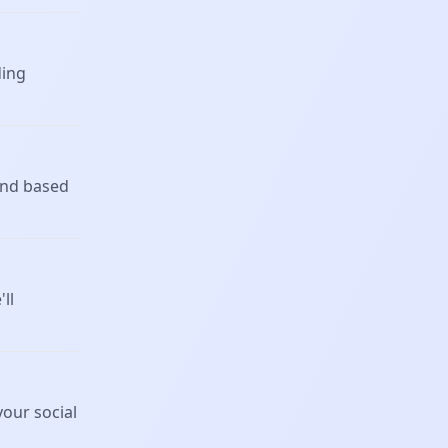
ding
 and based
ll
our social