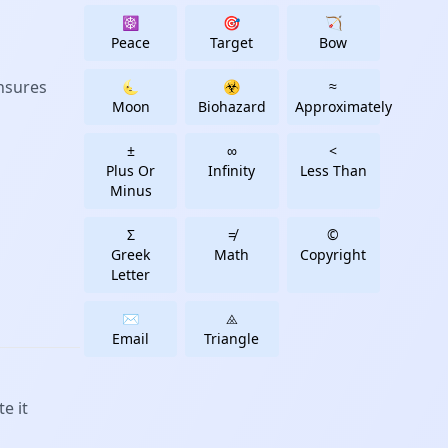
☸
🎯
🏹
Peace
Target
Bow
ensures
🌜
☣
≈
Moon
Biohazard
Approximately
±
∞
<
Plus Or
Infinity
Less Than
Minus
Σ
≠
©
Greek
Math
Copyright
Letter
✉️
⨻️
Email
Triangle
e it