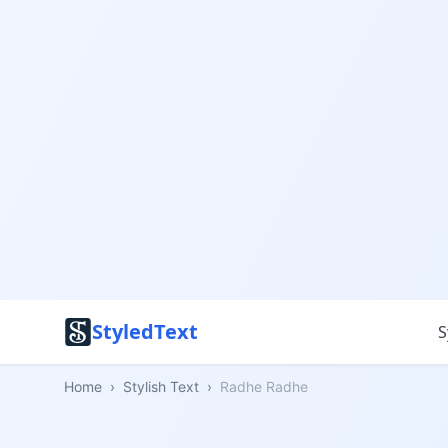
StyledText
S
Home
›
Stylish Text
›
Radhe Radhe