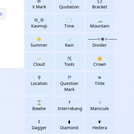
☒
「」
⦃⦄
X Mark
Quotation
Bracket
y
ʘ‿ʘ
🕛
🏔
Kaomoji
Time
Mountain
☀️
🌧️
───✧❁✧───️
Summer
Rain
Divider
🌩
🛠
👑
Cloud
Tools
Crown
⚲
⁇
≋
Location
Question
Tilde
Mark
⌛
‽
☟
Bowtie
Interrobang
Manicule
‡
⧫
❦
Dagger
Diamond
Hedera