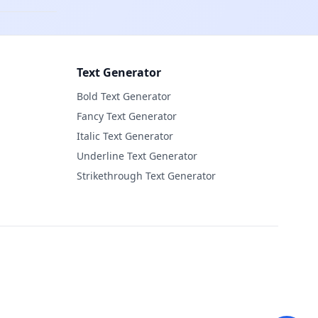
Text Generator
Bold Text Generator
Fancy Text Generator
Italic Text Generator
Underline Text Generator
Strikethrough Text Generator