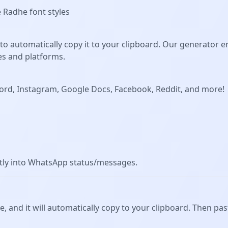
e Radhe font styles
to automatically copy it to your clipboard. Our generator 
es and platforms.
Discord, Instagram, Google Docs, Facebook, Reddit, and more!
ctly into WhatsApp status/messages.
ve, and it will automatically copy to your clipboard. Then past