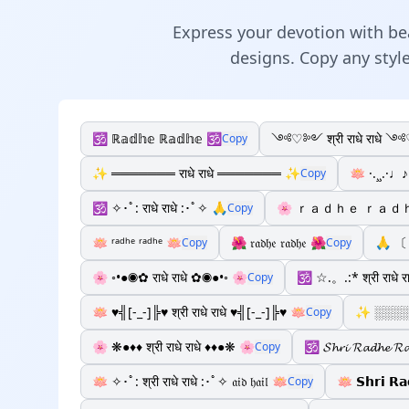
Express your devotion with beau
designs. Copy any style
🕉️ ℝ𝕒𝕕𝕙𝕖 ℝ𝕒𝕕𝕙𝕖 🕉️
༺♡༻ श्री राधे राधे
Copy
✨ ═══════ राधे राधे ═══════ ✨
🪷 ·.¸¸.·♩♪
Copy
🕉️ ✧･ﾟ: राधे राधे :･ﾟ✧ 🙏
🌸 ｒａｄｈｅ ｒａｄｈ
Copy
🪷 ʳᵃᵈʰᵉ ʳᵃᵈʰᵉ 🪷
🌺 𝔯𝔞𝔡𝔥𝔢 𝔯𝔞𝔡𝔥𝔢 🌺
🙏 〔 
Copy
Copy
🌸 ◦•●◉✿ राधे राधे ✿◉●•◦ 🌸
🕉️ ☆.。.:* श्री राधे 
Copy
🪷 ♥╣[-_-]╠♥ श्री राधे राधे ♥╣[-_-]╠♥ 🪷
✨ ░░░░░░
Copy
🌸 ❋●♦♦ श्री राधे राधे ♦♦●❋ 🌸
🕉️ 𝓢𝓱𝓻𝓲 𝓡𝓪𝓭𝓱𝓮 𝓡
Copy
🪷 ✧･ﾟ: श्री राधे राधे :･ﾟ✧ 𝔞𝔦𝔡 𝔥𝔞𝔦𝔩 🪷
🪷 𝗦𝗵𝗿𝗶 𝗥
Copy