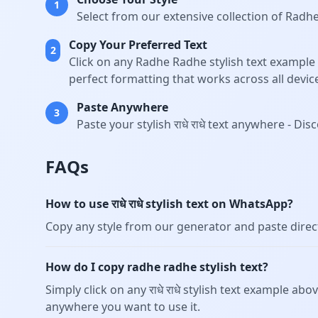
1
Select from our extensive collection of Radh
Copy Your Preferred Text
2
Click on any Radhe Radhe stylish text example 
perfect formatting that works across all devic
Paste Anywhere
3
Paste your stylish राधे राधे text anywhere - 
FAQs
How to use राधे राधे stylish text on WhatsApp?
Copy any style from our generator and paste dire
How do I copy radhe radhe stylish text?
Simply click on any राधे राधे stylish text example abo
anywhere you want to use it.